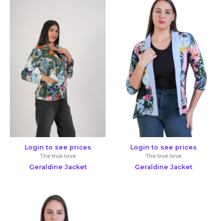
Login to see prices
Login to see prices
The true love
The true love
Geraldine Jacket
Geraldine Jacket