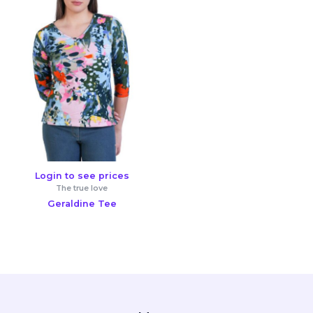
Login to see prices
The true love
Geraldine Tee