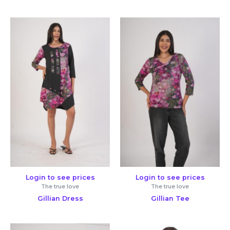
Login to see prices
Login to see prices
The true love
The true love
Gillian Dress
Gillian Tee