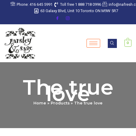
Sorted
Skip
Phone: 416 645 5991
Toll free 1 888 718 0996
info@nafresh.
by
latest
to
63 Galaxy Blvd, Unit 10 Toronto ON M9W 5R7
content
0
The true
love
Home
Products
The true love