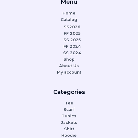
Menu
Home
Catalog
SS2026
FF 2025
SS 2025
FF 2024
SS 2024
Shop
About Us
My account
Categories
Tee
Scarf
Tunics
Jackets
Shirt
Hoodie