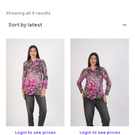
Showing all 9 results
Login to see prices
Login to see prices