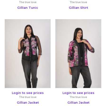
The true love
The true love
Gillian Tunic
Gillian Shirt
Login to see prices
Login to see prices
The true love
The true love
Gillian Jacket
Gillian Jacket