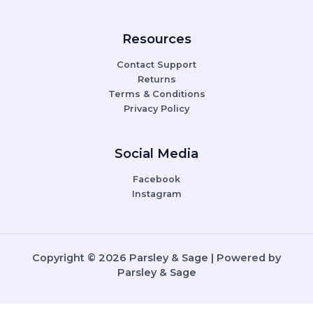
Resources
Contact Support
Returns
Terms & Conditions
Privacy Policy
Social Media
Facebook
Instagram
Copyright © 2026 Parsley & Sage | Powered by
Parsley & Sage