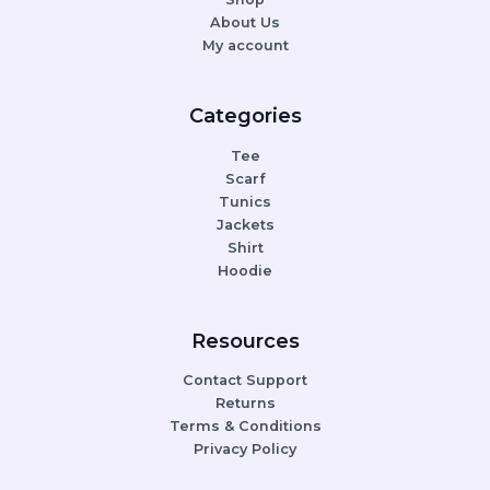
About Us
My account
Categories
Tee
Scarf
Tunics
Jackets
Shirt
Hoodie
Resources
Contact Support
Returns
Terms & Conditions
Privacy Policy