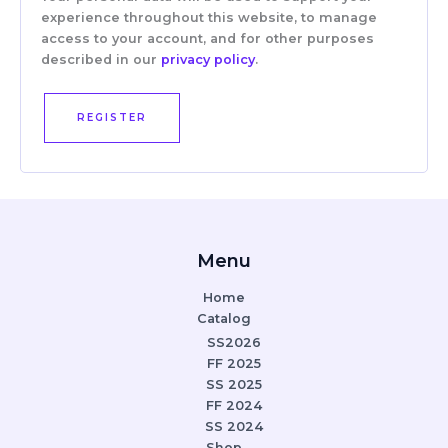
experience throughout this website, to manage
access to your account, and for other purposes
described in our
privacy policy
.
REGISTER
Menu
Home
Catalog
SS2026
FF 2025
SS 2025
FF 2024
SS 2024
Shop