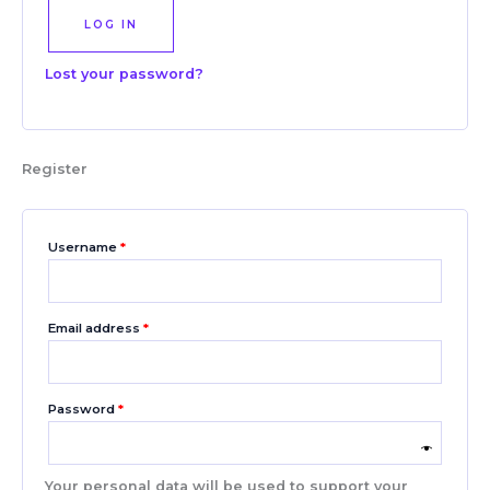
LOG IN
Lost your password?
Register
Username
*
Email address
*
Password
*
Your personal data will be used to support your