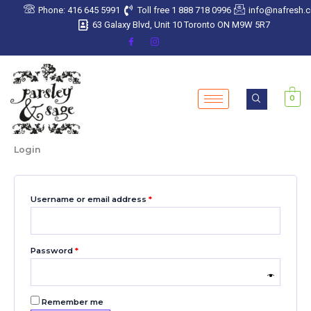
Skip
Required
Required
Required
Required
Required
Phone: 416 645 5991
Toll free 1 888 718 0996
info@nafresh.
to
63 Galaxy Blvd, Unit 10 Toronto ON M9W 5R7
content
0
Login
Username or email address
*
Password
*
Remember me