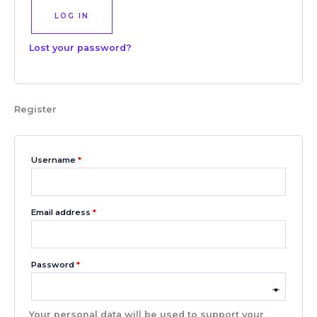
LOG IN
Lost your password?
Register
Username
*
Email address
*
Password
*
Your personal data will be used to support your