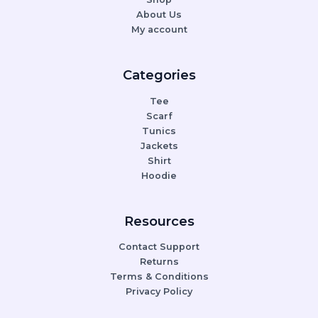
About Us
My account
Categories
Tee
Scarf
Tunics
Jackets
Shirt
Hoodie
Resources
Contact Support
Returns
Terms & Conditions
Privacy Policy