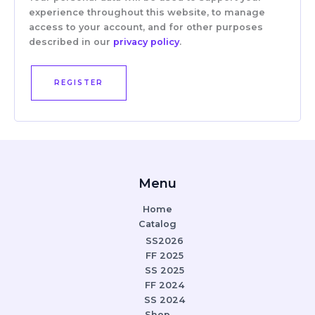
experience throughout this website, to manage
access to your account, and for other purposes
described in our
privacy policy
.
REGISTER
Menu
Home
Catalog
SS2026
FF 2025
SS 2025
FF 2024
SS 2024
Shop