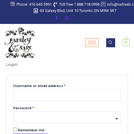
Skip
Required
Required
Required
Required
Required
Phone: 416 645 5991
Toll free 1 888 718 0996
info@nafresh.
to
63 Galaxy Blvd, Unit 10 Toronto ON M9W 5R7
content
0
Login
Username or email address
*
Password
*
Remember me