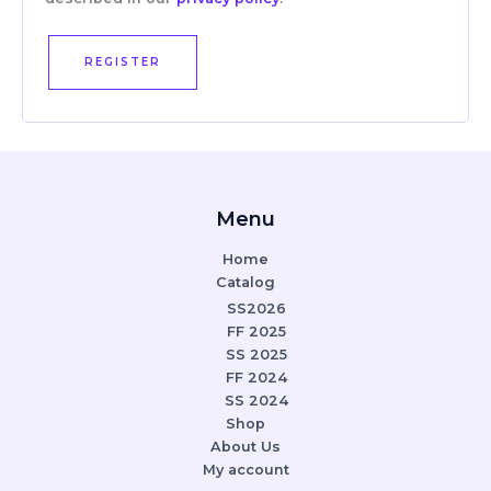
REGISTER
Menu
Home
Catalog
SS2026
FF 2025
SS 2025
FF 2024
SS 2024
Shop
About Us
My account