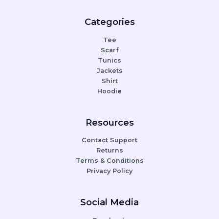
Categories
Tee
Scarf
Tunics
Jackets
Shirt
Hoodie
Resources
Contact Support
Returns
Terms & Conditions
Privacy Policy
Social Media