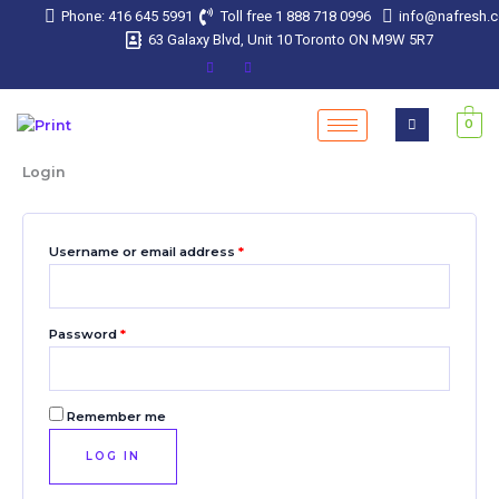
Skip
Required
Required
Required
Required
Required
Phone: 416 645 5991
Toll free 1 888 718 0996
info@nafresh.
to
63 Galaxy Blvd, Unit 10 Toronto ON M9W 5R7
content
0
Login
Username or email address
*
Password
*
Remember me
LOG IN