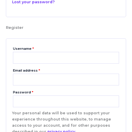
Lost your password?
Register
Username
*
Email address
*
Password
*
Your personal data will be used to support your
experience throughout this website, to manage
access to your account, and for other purposes
described in our
privacy policy
.