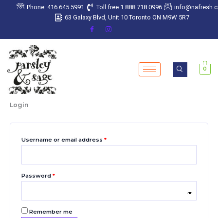
Skip
Required
Required
Required
Required
Required
Phone: 416 645 5991
Toll free 1 888 718 0996
info@nafresh.
to
63 Galaxy Blvd, Unit 10 Toronto ON M9W 5R7
content
0
Login
Username or email address
*
Password
*
Remember me