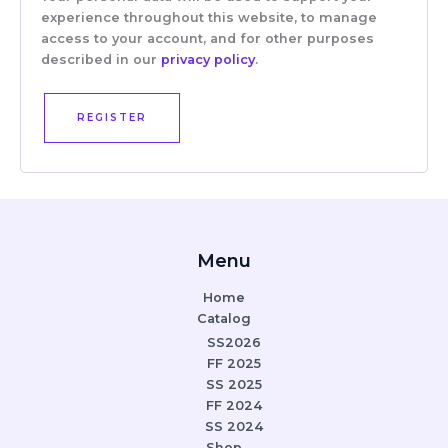
experience throughout this website, to manage
access to your account, and for other purposes
described in our
privacy policy
.
REGISTER
Menu
Home
Catalog
SS2026
FF 2025
SS 2025
FF 2024
SS 2024
Shop