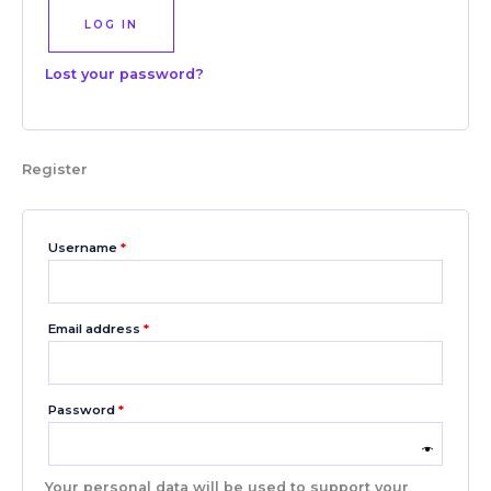
LOG IN
Lost your password?
Register
Username
*
Email address
*
Password
*
Your personal data will be used to support your