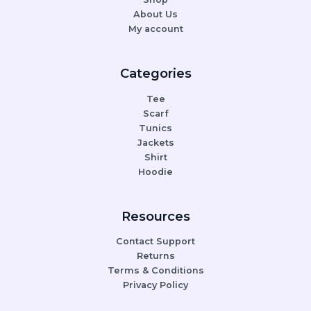
About Us
My account
Categories
Tee
Scarf
Tunics
Jackets
Shirt
Hoodie
Resources
Contact Support
Returns
Terms & Conditions
Privacy Policy