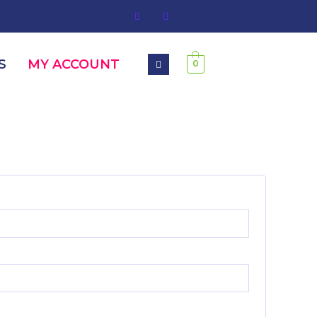
S
MY ACCOUNT
0