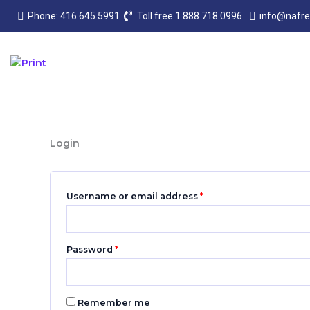
Skip
Required
Required
Phone: 416 645 5991
Toll free 1 888 718 0996
info@nafr
to
content
Login
Username or email address
*
Password
*
Remember me