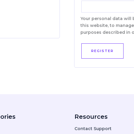
Your personal data will
this website, to manage
purposes described in 
REGISTER
ories
Resources
Contact Support