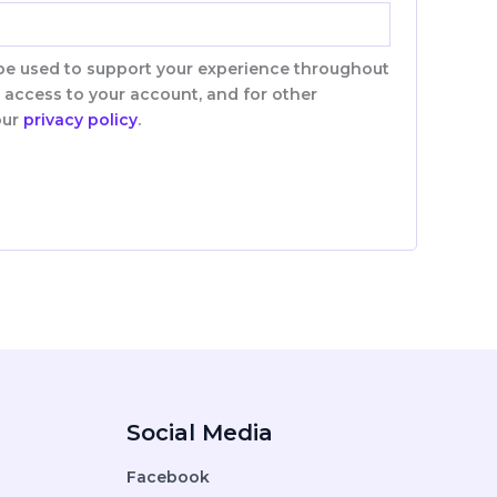
 be used to support your experience throughout
 access to your account, and for other
our
privacy policy
.
Social Media
Facebook