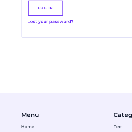
LOG IN
Lost your password?
Menu
Categ
Home
Tee