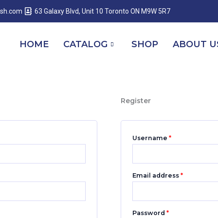
Required
Required
Required
esh.com
63 Galaxy Blvd, Unit 10 Toronto ON M9W 5R7
HOME
CATALOG
SHOP
ABOUT U
Register
Username
*
Email address
*
Password
*