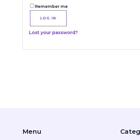
Remember me
LOG IN
Lost your password?
Menu
Categ