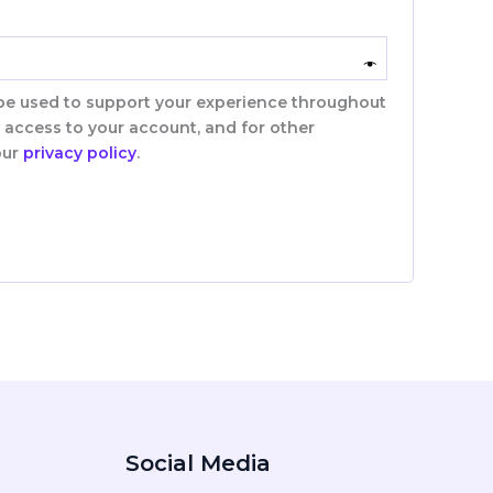
 be used to support your experience throughout
 access to your account, and for other
our
privacy policy
.
Social Media