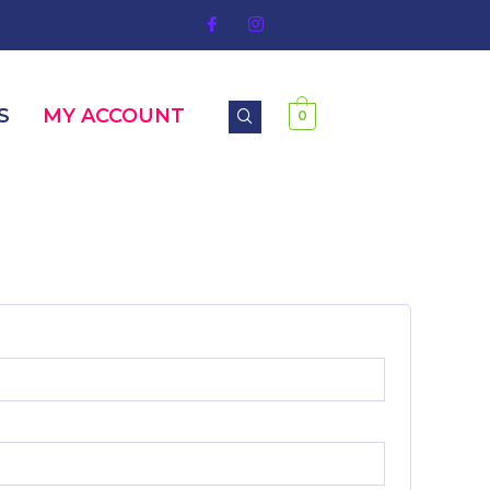
S
MY ACCOUNT
0