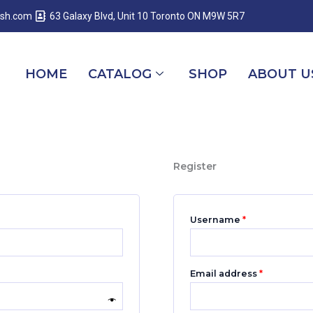
Required
Required
Required
esh.com
63 Galaxy Blvd, Unit 10 Toronto ON M9W 5R7
HOME
CATALOG
SHOP
ABOUT U
Register
Username
*
Email address
*