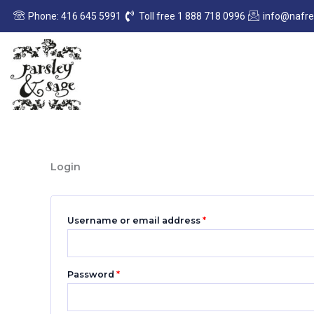
Skip
Required
Required
Phone: 416 645 5991
Toll free 1 888 718 0996
info@nafr
to
content
Login
Username or email address
*
Password
*