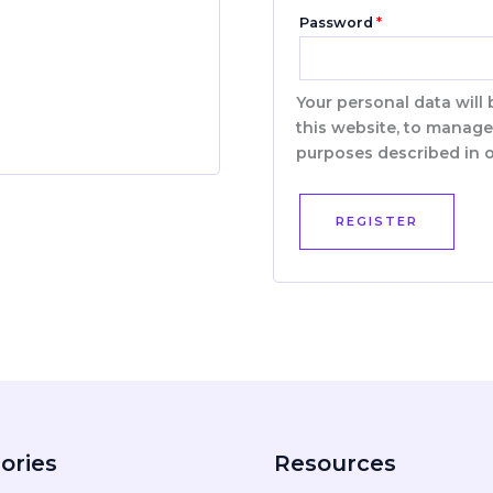
Password
*
Your personal data will
this website, to manage
purposes described in 
REGISTER
ories
Resources