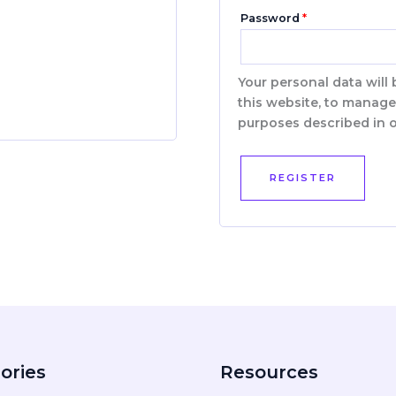
Password
*
Your personal data will
this website, to manage
purposes described in 
REGISTER
ories
Resources