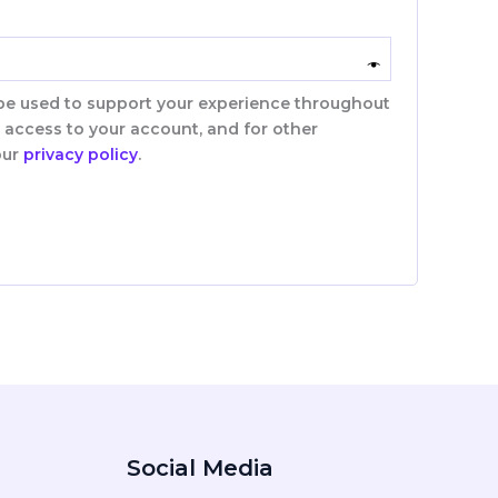
 be used to support your experience throughout
 access to your account, and for other
our
privacy policy
.
Social Media