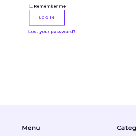
Remember me
LOG IN
Lost your password?
Menu
Categ