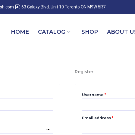
Required
Required
Required
esh.com
63 Galaxy Blvd, Unit 10 Toronto ON M9W 5R7
HOME
CATALOG
SHOP
ABOUT U
Register
Username
*
Email address
*