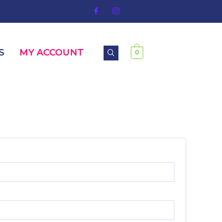
S
MY ACCOUNT
0