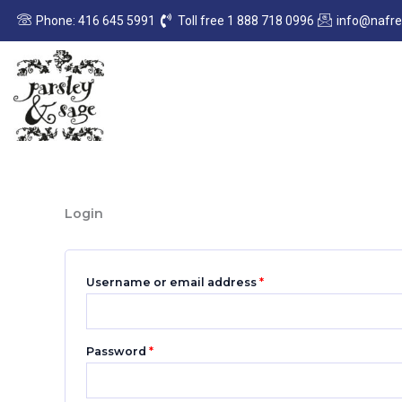
Skip
Required
Required
Phone: 416 645 5991
Toll free 1 888 718 0996
info@nafr
to
content
Login
Username or email address
*
Password
*