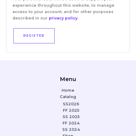
experience throughout this website, to manage
access to your account, and for other purposes
described in our
privacy policy
.
REGISTER
Menu
Home
Catalog
SS2026
FF 2025
SS 2025
FF 2024
SS 2024
Shop