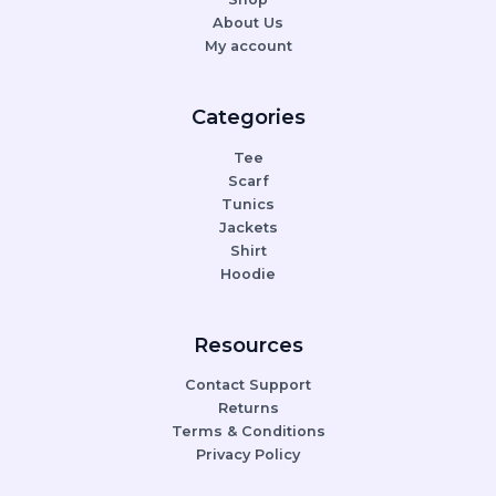
About Us
My account
Categories
Tee
Scarf
Tunics
Jackets
Shirt
Hoodie
Resources
Contact Support
Returns
Terms & Conditions
Privacy Policy