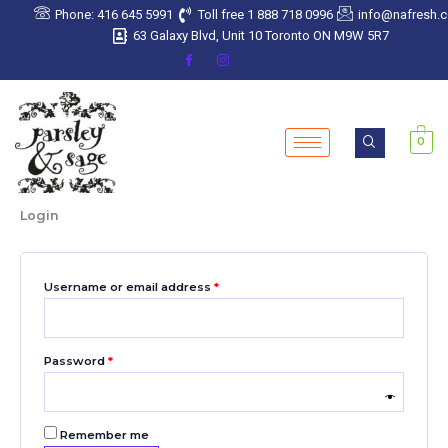
Skip
Required
Required
Required
Required
Required
Phone: 416 645 5991
Toll free 1 888 718 0996
info@nafresh.
to
63 Galaxy Blvd, Unit 10 Toronto ON M9W 5R7
content
0
Login
Username or email address
*
Password
*
Remember me