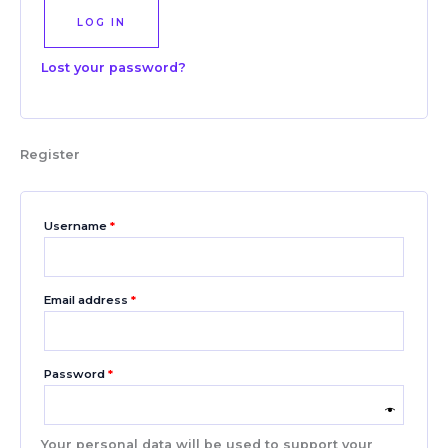
LOG IN
Lost your password?
Register
Username
*
Email address
*
Password
*
Your personal data will be used to support your