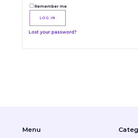
Remember me
LOG IN
Lost your password?
Menu
Categ