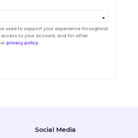
 be used to support your experience throughout
 access to your account, and for other
our
privacy policy
.
Social Media