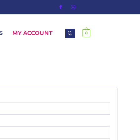
S
MY ACCOUNT
0