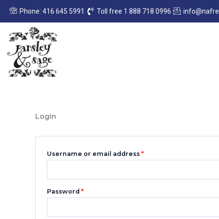
Skip
Required
Required
Phone: 416 645 5991
Toll free 1 888 718 0996
info@nafr
to
content
Login
Username or email address
*
Password
*