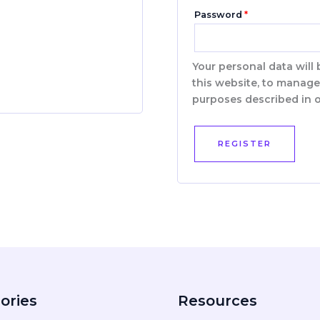
Password
*
Your personal data will
this website, to manage
purposes described in 
REGISTER
ories
Resources