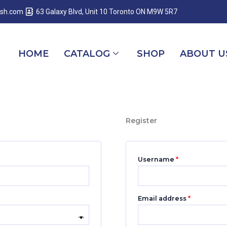
Required
Required
Required
esh.com
63 Galaxy Blvd, Unit 10 Toronto ON M9W 5R7
HOME
CATALOG
SHOP
ABOUT U
Register
Username
*
Email address
*