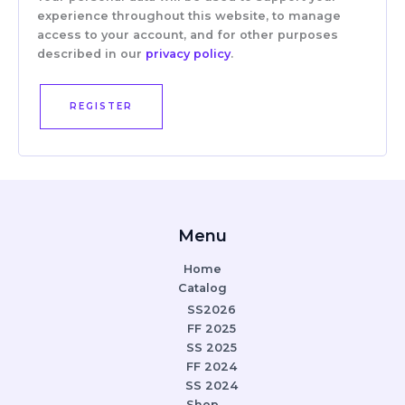
experience throughout this website, to manage
access to your account, and for other purposes
described in our
privacy policy
.
REGISTER
Menu
Home
Catalog
SS2026
FF 2025
SS 2025
FF 2024
SS 2024
Shop