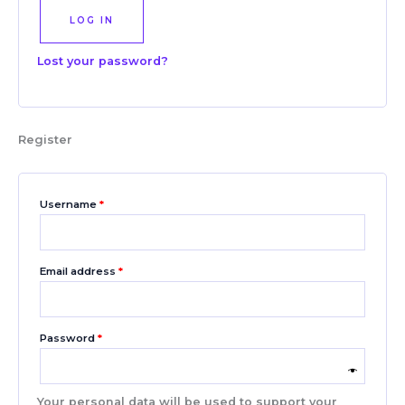
LOG IN
Lost your password?
Register
Username
*
Email address
*
Password
*
Your personal data will be used to support your