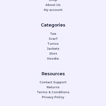
About Us
My account
Categories
Tee
Scarf
Tunics
Jackets
Shirt
Hoodie
Resources
Contact Support
Returns
Terms & Conditions
Privacy Policy