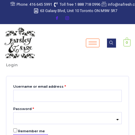
Skip
Required
Required
Required
Required
Required
Phone: 416 645 5991
Toll free 1 888 718 0996
info@nafresh.
to
63 Galaxy Blvd, Unit 10 Toronto ON M9W 5R7
content
0
Login
Username or email address
*
Password
*
Remember me