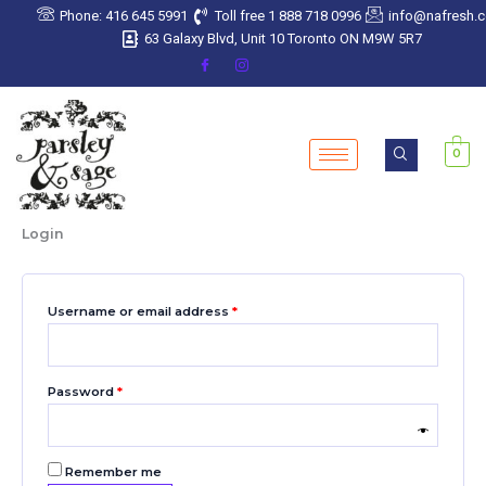
Skip
Required
Required
Required
Required
Required
Phone: 416 645 5991
Toll free 1 888 718 0996
info@nafresh.
to
63 Galaxy Blvd, Unit 10 Toronto ON M9W 5R7
content
0
Login
Username or email address
*
Password
*
Remember me