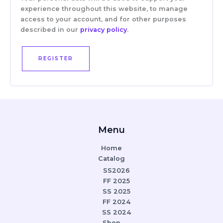
experience throughout this website, to manage
access to your account, and for other purposes
described in our
privacy policy
.
REGISTER
Menu
Home
Catalog
SS2026
FF 2025
SS 2025
FF 2024
SS 2024
Shop