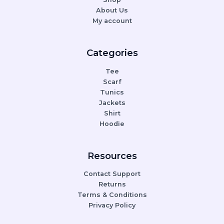
About Us
My account
Categories
Tee
Scarf
Tunics
Jackets
Shirt
Hoodie
Resources
Contact Support
Returns
Terms & Conditions
Privacy Policy