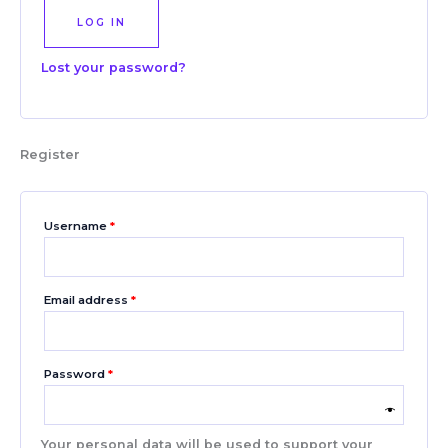
LOG IN
Lost your password?
Register
Username
*
Email address
*
Password
*
Your personal data will be used to support your