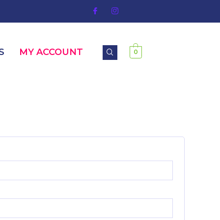
S
MY ACCOUNT
0