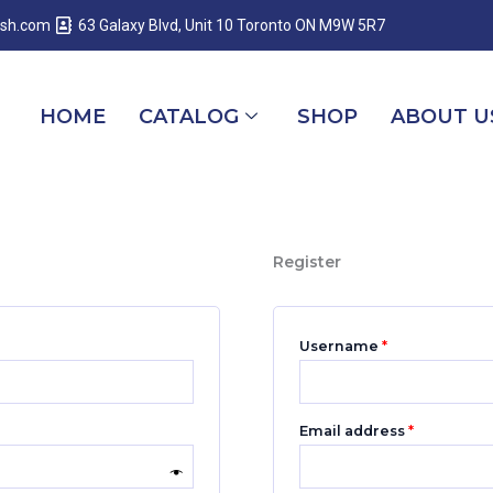
Required
Required
Required
esh.com
63 Galaxy Blvd, Unit 10 Toronto ON M9W 5R7
HOME
CATALOG
SHOP
ABOUT U
Register
Username
*
Email address
*