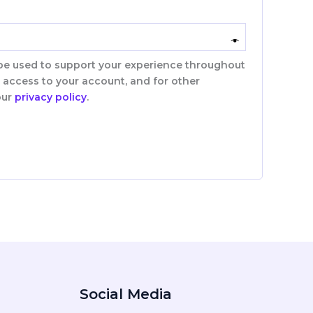
 be used to support your experience throughout
 access to your account, and for other
our
privacy policy
.
Social Media