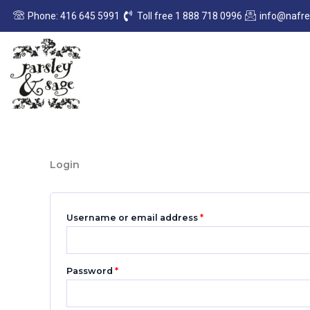
Skip
Required
Required
Phone: 416 645 5991
Toll free 1 888 718 0996
info@nafr
to
content
Login
Username or email address
*
Password
*