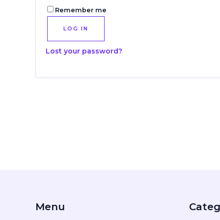
Remember me
LOG IN
Lost your password?
Menu
Categ