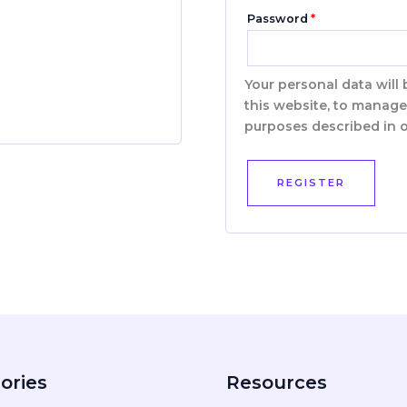
Password
*
Your personal data will
this website, to manage
purposes described in 
REGISTER
ories
Resources