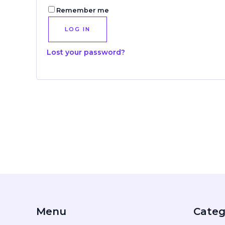
Remember me
LOG IN
Lost your password?
Menu
Categ