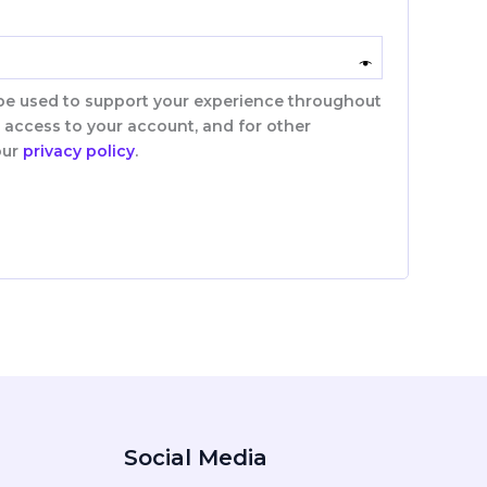
 be used to support your experience throughout
 access to your account, and for other
our
privacy policy
.
Social Media