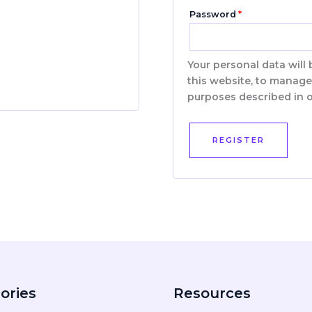
Password
*
Your personal data will
this website, to manage
purposes described in 
REGISTER
ories
Resources