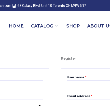
Required
Required
Required
esh.com
63 Galaxy Blvd, Unit 10 Toronto ON M9W 5R7
HOME
CATALOG
SHOP
ABOUT U
Register
Username
*
Email address
*