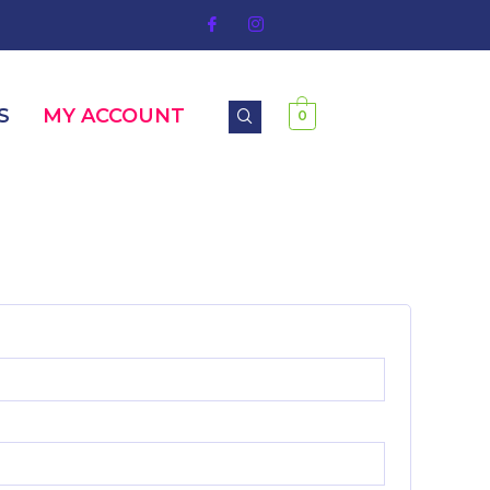
S
MY ACCOUNT
0