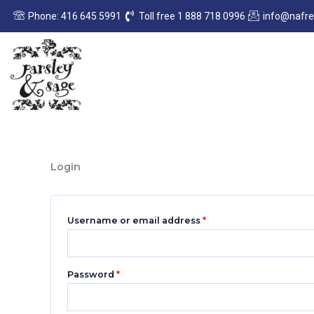
Skip
Required
Required
Phone: 416 645 5991
Toll free 1 888 718 0996
info@nafr
to
content
Login
Username or email address
*
Password
*