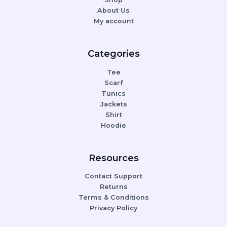
About Us
My account
Categories
Tee
Scarf
Tunics
Jackets
Shirt
Hoodie
Resources
Contact Support
Returns
Terms & Conditions
Privacy Policy