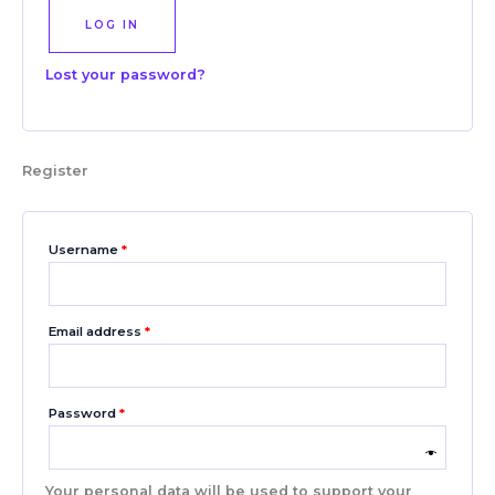
LOG IN
Lost your password?
Register
Username
*
Email address
*
Password
*
Your personal data will be used to support your