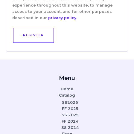
experience throughout this website, to manage
access to your account, and for other purposes
described in our
privacy policy
.
REGISTER
Menu
Home
Catalog
SS2026
FF 2025
SS 2025
FF 2024
SS 2024
Shop