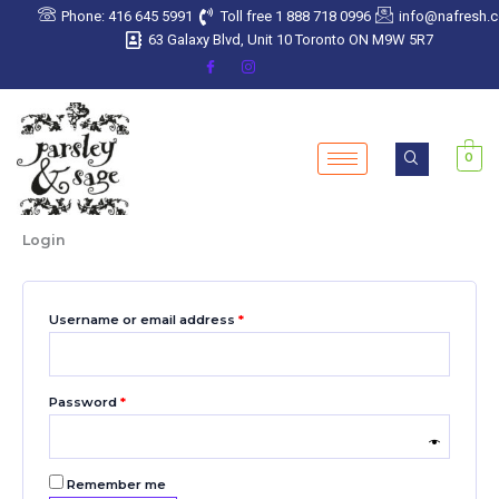
Skip
Required
Required
Required
Required
Required
Phone: 416 645 5991
Toll free 1 888 718 0996
info@nafresh.
to
63 Galaxy Blvd, Unit 10 Toronto ON M9W 5R7
content
0
Login
Username or email address
*
Password
*
Remember me