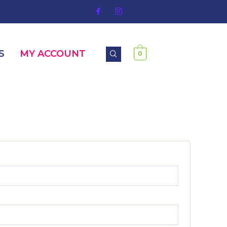
S
MY ACCOUNT
0