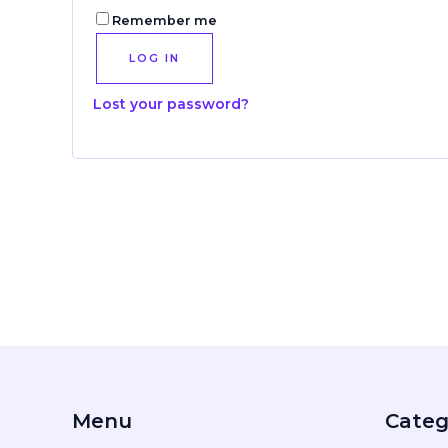
Remember me
LOG IN
Lost your password?
Menu
Categ