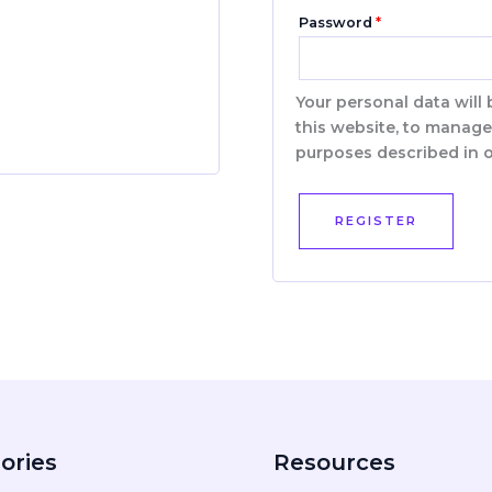
Password
*
Your personal data will
this website, to manage
purposes described in 
REGISTER
ories
Resources