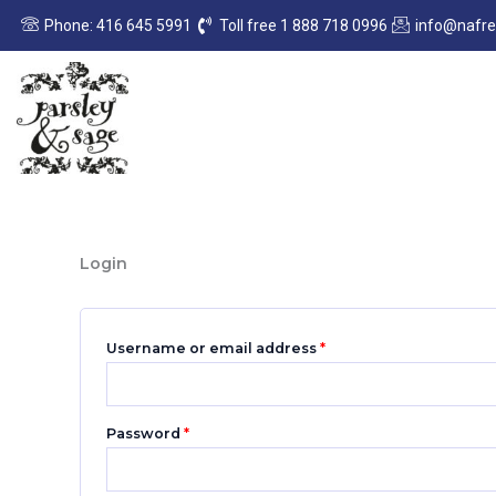
Skip
Required
Required
Phone: 416 645 5991
Toll free 1 888 718 0996
info@nafr
to
content
Login
Username or email address
*
Password
*