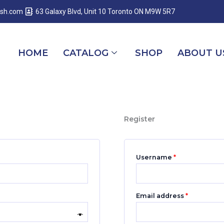
Required
Required
Required
esh.com
63 Galaxy Blvd, Unit 10 Toronto ON M9W 5R7
HOME
CATALOG
SHOP
ABOUT U
Register
Username
*
Email address
*