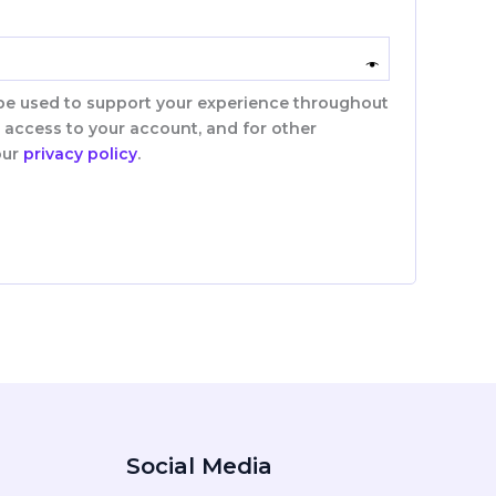
 be used to support your experience throughout
 access to your account, and for other
our
privacy policy
.
Social Media