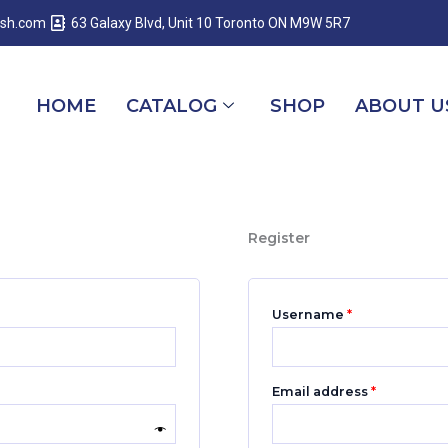
Required
Required
Required
esh.com
63 Galaxy Blvd, Unit 10 Toronto ON M9W 5R7
HOME
CATALOG
SHOP
ABOUT U
Register
Username
*
Email address
*