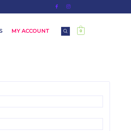
S
MY ACCOUNT
0