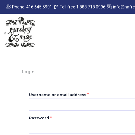
Skip
Required
Required
Phone: 416 645 5991
Toll free 1 888 718 0996
info@nafr
to
content
Login
Username or email address
*
Password
*