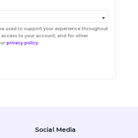
 be used to support your experience throughout
 access to your account, and for other
our
privacy policy
.
Social Media