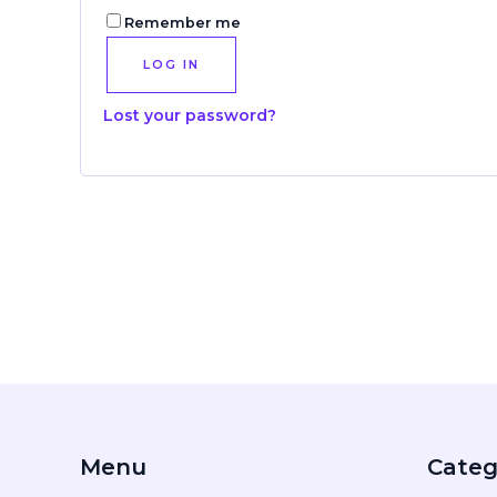
Remember me
LOG IN
Lost your password?
Menu
Categ