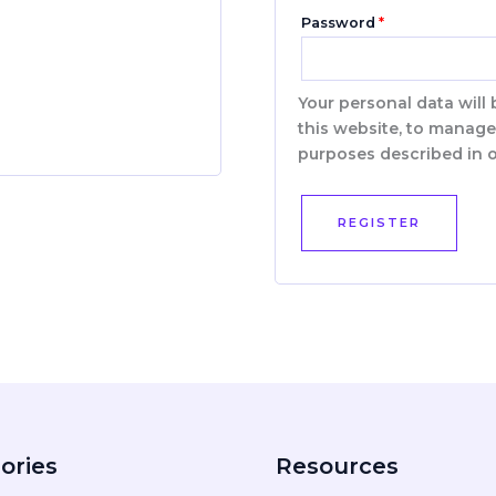
Password
*
Your personal data will
this website, to manage
purposes described in 
REGISTER
ories
Resources