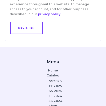
experience throughout this website, to manage
access to your account, and for other purposes
described in our
privacy policy
.
REGISTER
Menu
Home
Catalog
SS2026
FF 2025
SS 2025
FF 2024
SS 2024
Shop