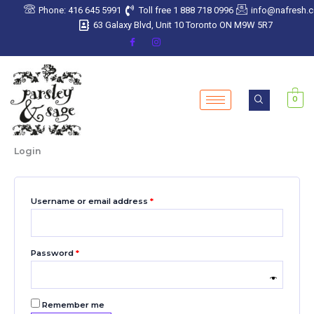
Skip
Required
Required
Required
Required
Required
Phone: 416 645 5991
Toll free 1 888 718 0996
info@nafresh.
to
63 Galaxy Blvd, Unit 10 Toronto ON M9W 5R7
content
0
Login
Username or email address
*
Password
*
Remember me