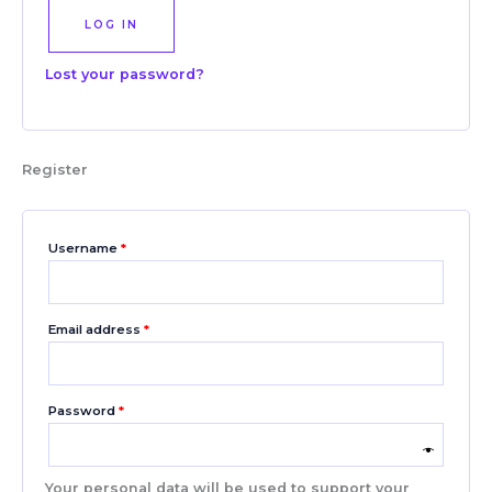
LOG IN
Lost your password?
Register
Username
*
Email address
*
Password
*
Your personal data will be used to support your