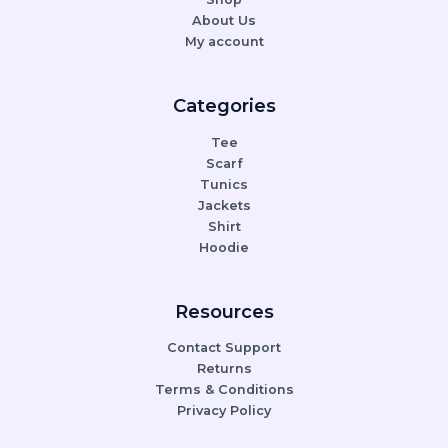
About Us
My account
Categories
Tee
Scarf
Tunics
Jackets
Shirt
Hoodie
Resources
Contact Support
Returns
Terms & Conditions
Privacy Policy