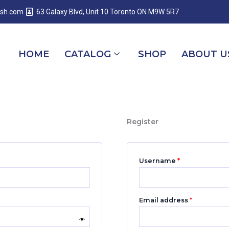
Required
Required
Required
esh.com
63 Galaxy Blvd, Unit 10 Toronto ON M9W 5R7
HOME
CATALOG
SHOP
ABOUT U
Register
Username
*
Email address
*