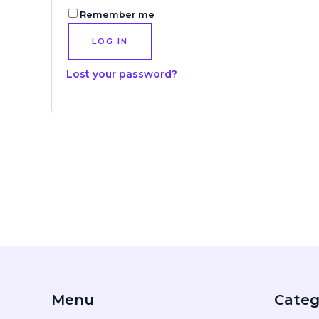
Remember me
LOG IN
Lost your password?
Menu
Categ