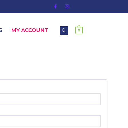
S
MY ACCOUNT
0