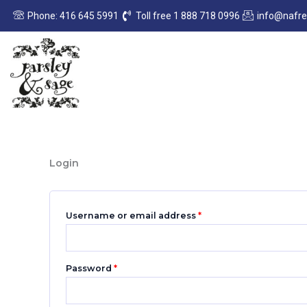
Skip
Required
Required
Phone: 416 645 5991
Toll free 1 888 718 0996
info@nafr
to
content
Login
Username or email address
*
Password
*