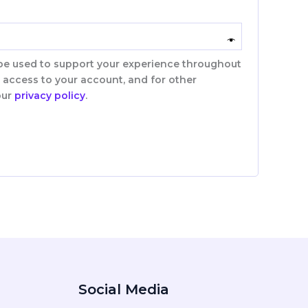
 be used to support your experience throughout
 access to your account, and for other
our
privacy policy
.
Social Media