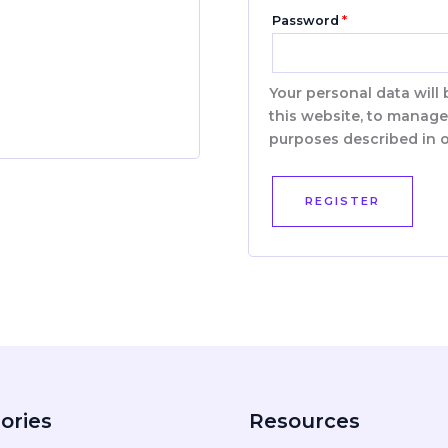
Password
*
Your personal data will
this website, to manage
purposes described in 
REGISTER
ories
Resources