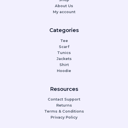
About Us
My account
Categories
Tee
Scarf
Tunics
Jackets
Shirt
Hoodie
Resources
Contact Support
Returns
Terms & Conditions
Privacy Policy