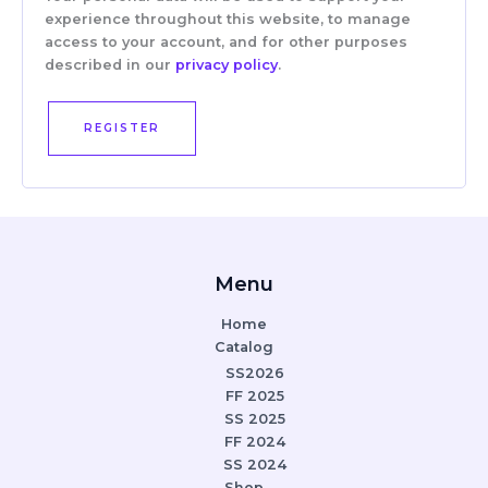
experience throughout this website, to manage
access to your account, and for other purposes
described in our
privacy policy
.
REGISTER
Menu
Home
Catalog
SS2026
FF 2025
SS 2025
FF 2024
SS 2024
Shop