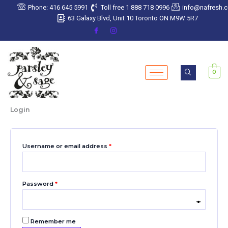
Skip
Required
Required
Required
Required
Required
Phone: 416 645 5991
Toll free 1 888 718 0996
info@nafresh.
to
63 Galaxy Blvd, Unit 10 Toronto ON M9W 5R7
content
0
Login
Username or email address
*
Password
*
Remember me