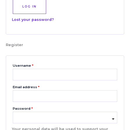
LOG IN
Lost your password?
Register
Username
*
Email address
*
Password
*
Your personal data will be used to support your