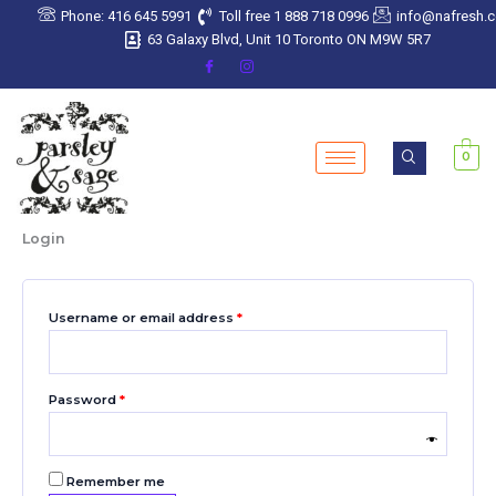
Skip
Required
Required
Required
Required
Required
Phone: 416 645 5991
Toll free 1 888 718 0996
info@nafresh.
to
63 Galaxy Blvd, Unit 10 Toronto ON M9W 5R7
content
0
Login
Username or email address
*
Password
*
Remember me