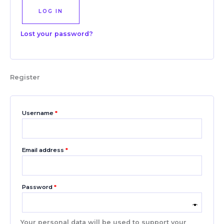
LOG IN
Lost your password?
Register
Username
*
Email address
*
Password
*
Your personal data will be used to support your