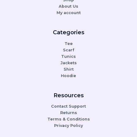
About Us
My account
Categories
Tee
Scarf
Tunics
Jackets
Shirt
Hoodie
Resources
Contact Support
Returns
Terms & Conditions
Privacy Policy