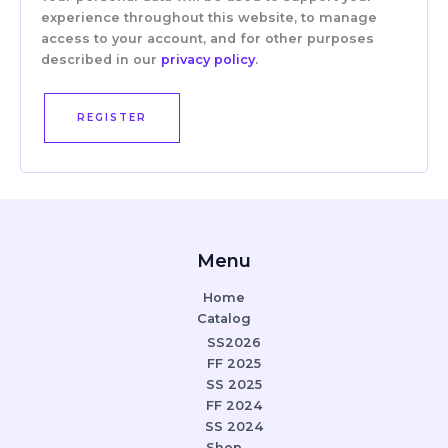
experience throughout this website, to manage
access to your account, and for other purposes
described in our
privacy policy
.
REGISTER
Menu
Home
Catalog
SS2026
FF 2025
SS 2025
FF 2024
SS 2024
Shop