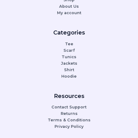
About Us
My account
Categories
Tee
Scarf
Tunics
Jackets
Shirt
Hoodie
Resources
Contact Support
Returns
Terms & Conditions
Privacy Policy