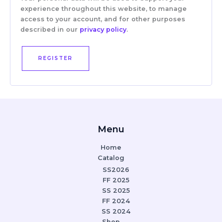
experience throughout this website, to manage
access to your account, and for other purposes
described in our
privacy policy
.
REGISTER
Menu
Home
Catalog
SS2026
FF 2025
SS 2025
FF 2024
SS 2024
Shop