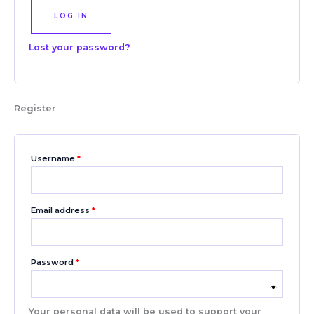
LOG IN
Lost your password?
Register
Username
*
Email address
*
Password
*
Your personal data will be used to support your