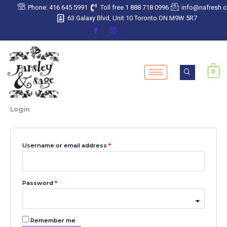
Skip
Required
Required
Required
Required
Required
Phone: 416 645 5991
Toll free 1 888 718 0996
info@nafresh.
to
63 Galaxy Blvd, Unit 10 Toronto ON M9W 5R7
content
0
Login
Username or email address
*
Password
*
Remember me