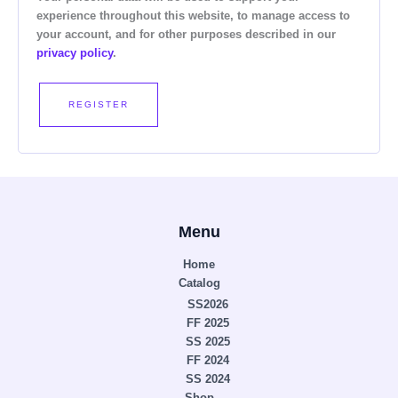
experience throughout this website, to manage access to
your account, and for other purposes described in our
privacy policy
.
REGISTER
Menu
Home
Catalog
SS2026
FF 2025
SS 2025
FF 2024
SS 2024
Shop