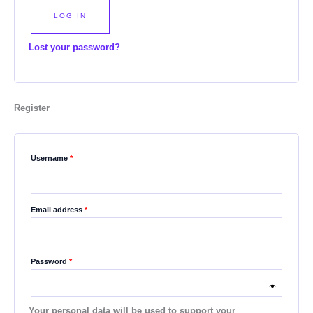
LOG IN
Lost your password?
Register
Username
*
Email address
*
Password
*
Your personal data will be used to support your