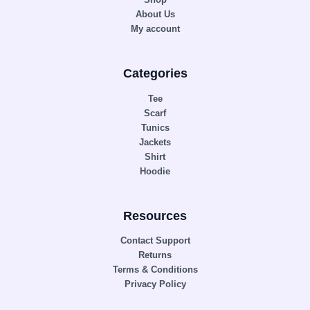
About Us
My account
Categories
Tee
Scarf
Tunics
Jackets
Shirt
Hoodie
Resources
Contact Support
Returns
Terms & Conditions
Privacy Policy