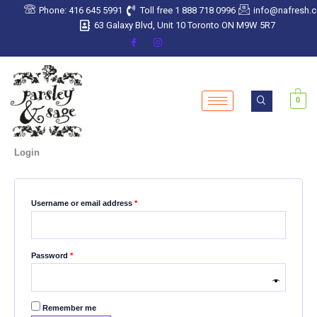
Skip
Required
Required
Required
Required
Required
Phone: 416 645 5991
Toll free 1 888 718 0996
info@nafresh.
to
63 Galaxy Blvd, Unit 10 Toronto ON M9W 5R7
content
0
Login
Username or email address
*
Password
*
Remember me