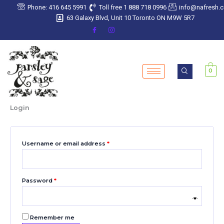
Skip
Required
Required
Required
Required
Required
Phone: 416 645 5991
Toll free 1 888 718 0996
info@nafresh.
to
63 Galaxy Blvd, Unit 10 Toronto ON M9W 5R7
content
0
Login
Username or email address
*
Password
*
Remember me