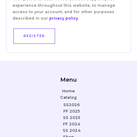
experience throughout this website, to manage
access to your account, and for other purposes
described in our
privacy policy
.
REGISTER
Menu
Home
Catalog
SS2026
FF 2025
SS 2025
FF 2024
SS 2024
Shop