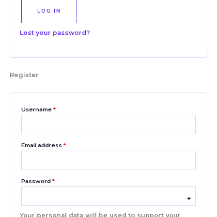
LOG IN
Lost your password?
Register
Username
*
Email address
*
Password
*
Your personal data will be used to support your