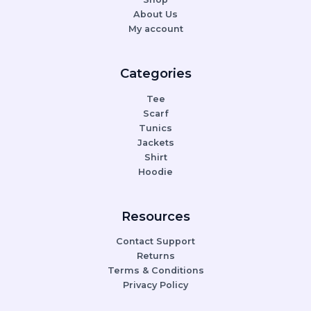
About Us
My account
Categories
Tee
Scarf
Tunics
Jackets
Shirt
Hoodie
Resources
Contact Support
Returns
Terms & Conditions
Privacy Policy