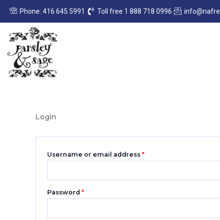
Skip
Required
Required
Phone: 416 645 5991
Toll free 1 888 718 0996
info@nafr
to
content
Login
Username or email address
*
Password
*