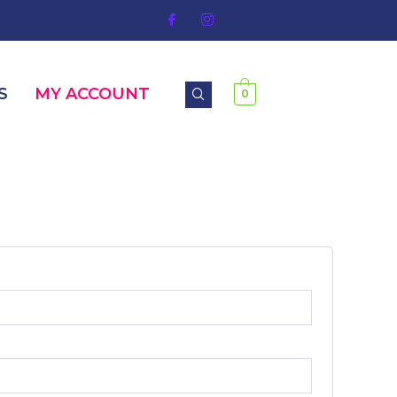
S
MY ACCOUNT
0