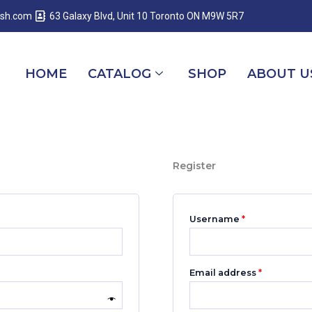
Required
Required
Required
esh.com
63 Galaxy Blvd, Unit 10 Toronto ON M9W 5R7
HOME
CATALOG
SHOP
ABOUT U
Register
Username
*
Email address
*