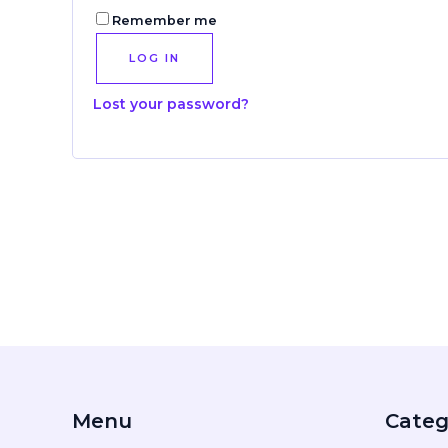
Remember me
LOG IN
Lost your password?
Menu
Categ