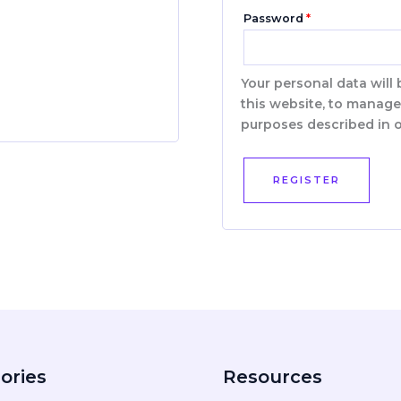
Password
*
Your personal data will
this website, to manage
purposes described in 
REGISTER
ories
Resources