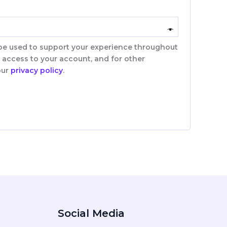
 be used to support your experience throughout
 access to your account, and for other
our
privacy policy
.
Social Media