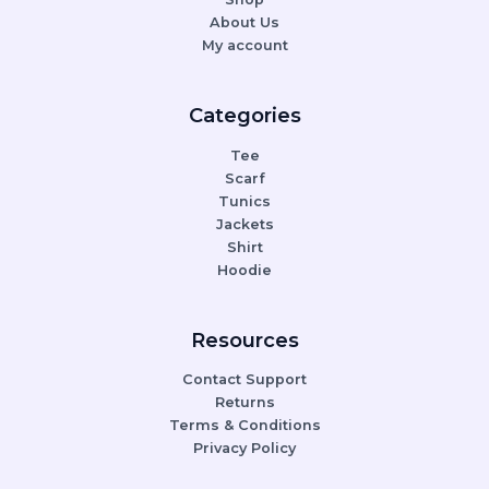
About Us
My account
Categories
Tee
Scarf
Tunics
Jackets
Shirt
Hoodie
Resources
Contact Support
Returns
Terms & Conditions
Privacy Policy