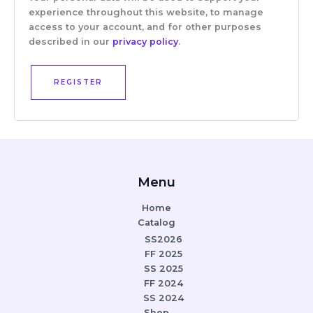
experience throughout this website, to manage
access to your account, and for other purposes
described in our
privacy policy
.
REGISTER
Menu
Home
Catalog
SS2026
FF 2025
SS 2025
FF 2024
SS 2024
Shop