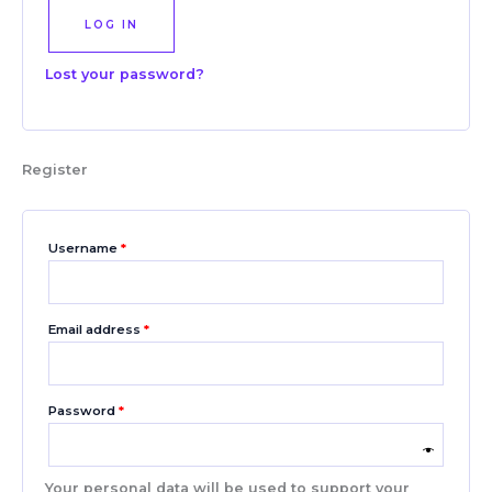
LOG IN
Lost your password?
Register
Username
*
Email address
*
Password
*
Your personal data will be used to support your