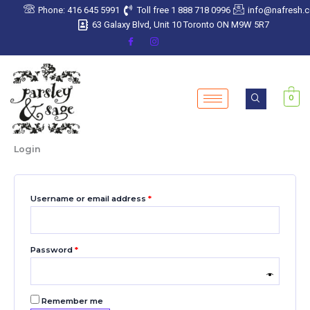
Skip
Required
Required
Required
Required
Required
Phone: 416 645 5991
Toll free 1 888 718 0996
info@nafresh.
to
63 Galaxy Blvd, Unit 10 Toronto ON M9W 5R7
content
0
Login
Username or email address
*
Password
*
Remember me