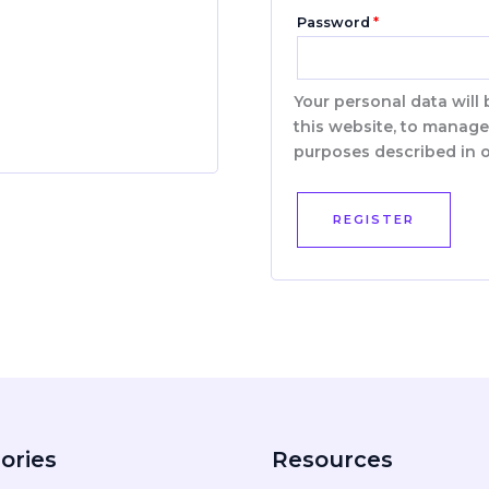
Password
*
Your personal data will
this website, to manage
purposes described in 
REGISTER
ories
Resources