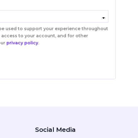
 be used to support your experience throughout
 access to your account, and for other
our
privacy policy
.
Social Media