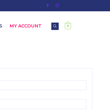
S
MY ACCOUNT
0