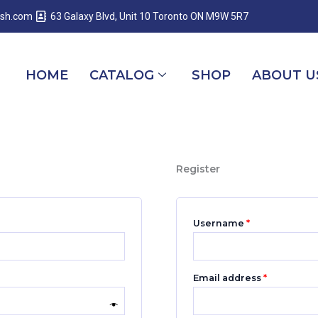
Required
Required
Required
esh.com
63 Galaxy Blvd, Unit 10 Toronto ON M9W 5R7
HOME
CATALOG
SHOP
ABOUT U
Register
Username
*
Email address
*