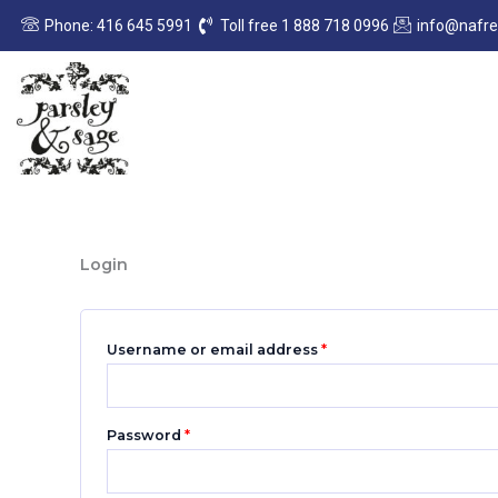
Skip
Required
Required
Phone: 416 645 5991
Toll free 1 888 718 0996
info@nafr
to
content
Login
Username or email address
*
Password
*