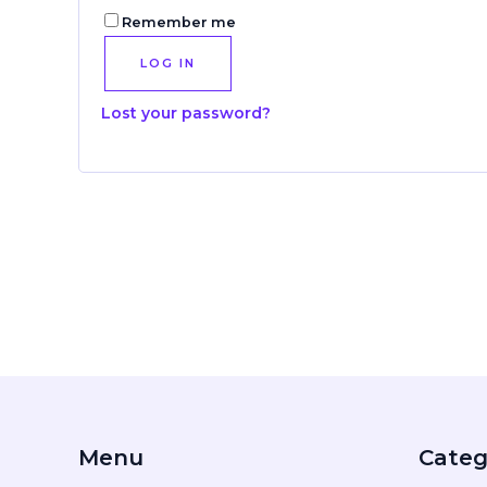
Remember me
LOG IN
Lost your password?
Menu
Categ