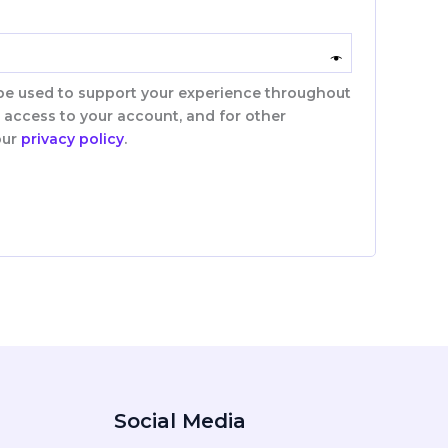
 be used to support your experience throughout
 access to your account, and for other
our
privacy policy
.
Social Media