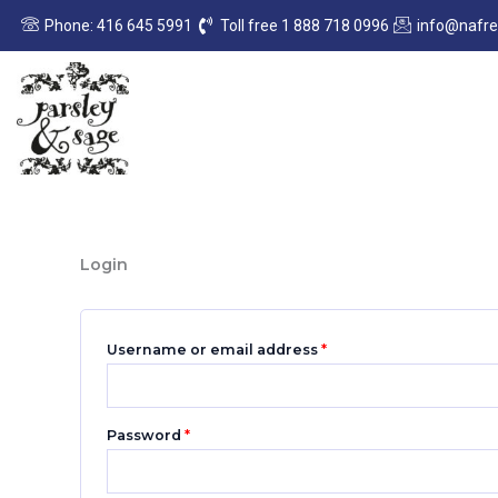
Skip
Required
Required
Phone: 416 645 5991
Toll free 1 888 718 0996
info@nafr
to
content
Login
Username or email address
*
Password
*