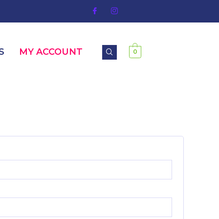
S
MY ACCOUNT
0