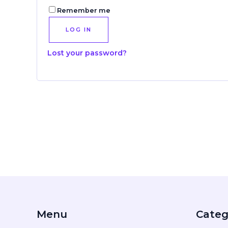
Remember me
LOG IN
Lost your password?
Menu
Categ