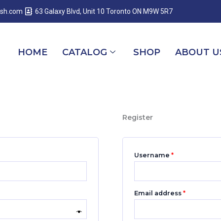
Required
Required
Required
esh.com
63 Galaxy Blvd, Unit 10 Toronto ON M9W 5R7
HOME
CATALOG
SHOP
ABOUT U
Register
Username
*
Email address
*