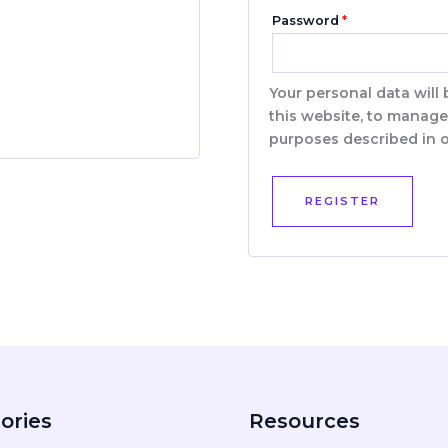
Password
*
Your personal data will
this website, to manage
purposes described in 
REGISTER
ories
Resources