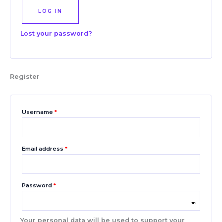
LOG IN
Lost your password?
Register
Username
*
Email address
*
Password
*
Your personal data will be used to support your