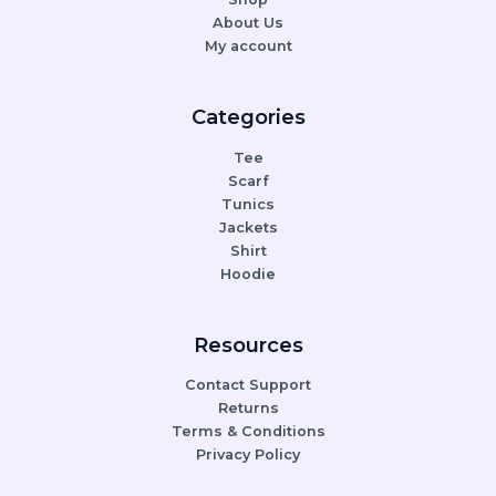
About Us
My account
Categories
Tee
Scarf
Tunics
Jackets
Shirt
Hoodie
Resources
Contact Support
Returns
Terms & Conditions
Privacy Policy