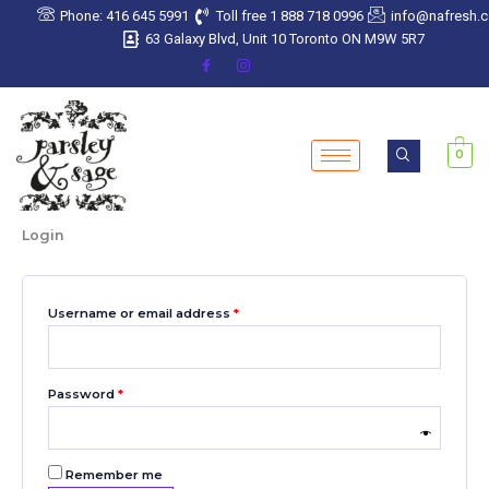
Skip
Required
Required
Required
Required
Required
Phone: 416 645 5991
Toll free 1 888 718 0996
info@nafresh.
to
63 Galaxy Blvd, Unit 10 Toronto ON M9W 5R7
content
0
Login
Username or email address
*
Password
*
Remember me