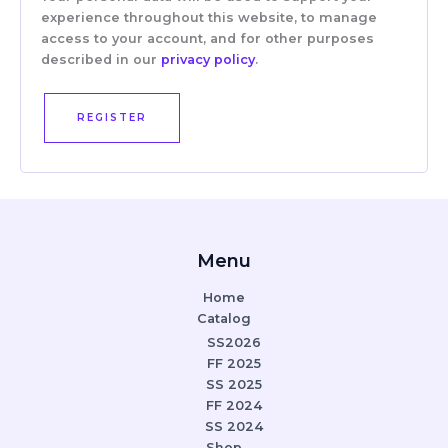
experience throughout this website, to manage
access to your account, and for other purposes
described in our
privacy policy
.
REGISTER
Menu
Home
Catalog
SS2026
FF 2025
SS 2025
FF 2024
SS 2024
Shop