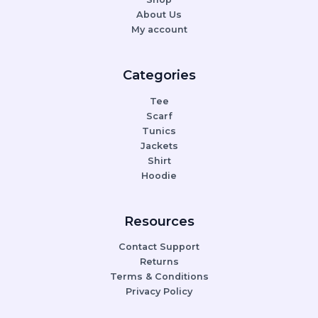
About Us
My account
Categories
Tee
Scarf
Tunics
Jackets
Shirt
Hoodie
Resources
Contact Support
Returns
Terms & Conditions
Privacy Policy