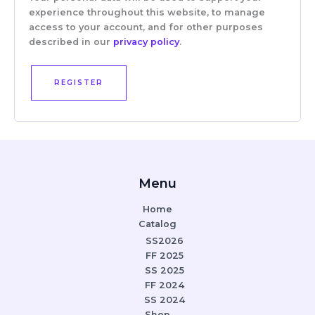
experience throughout this website, to manage
access to your account, and for other purposes
described in our
privacy policy
.
REGISTER
Menu
Home
Catalog
SS2026
FF 2025
SS 2025
FF 2024
SS 2024
Shop