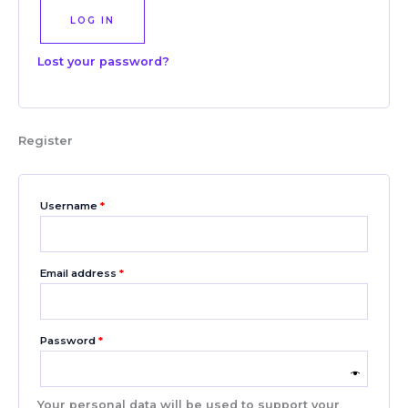
LOG IN
Lost your password?
Register
Username
*
Email address
*
Password
*
Your personal data will be used to support your