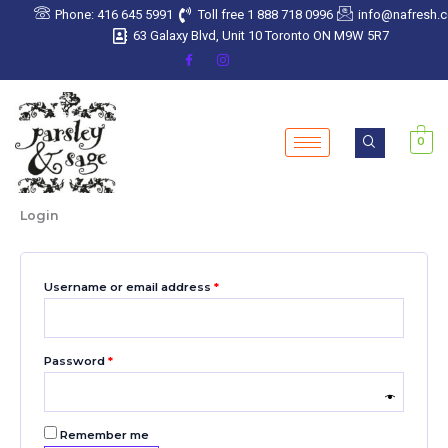
Skip
Required
Required
Required
Required
Required
Phone: 416 645 5991
Toll free 1 888 718 0996
info@nafresh.
to
63 Galaxy Blvd, Unit 10 Toronto ON M9W 5R7
content
0
Login
Username or email address
*
Password
*
Remember me