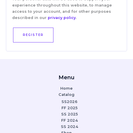
experience throughout this website, to manage
access to your account, and for other purposes
described in our
privacy policy
.
REGISTER
Menu
Home
Catalog
SS2026
FF 2025
SS 2025
FF 2024
SS 2024
Shop