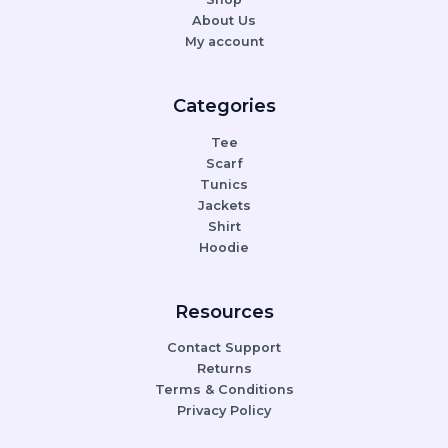
About Us
My account
Categories
Tee
Scarf
Tunics
Jackets
Shirt
Hoodie
Resources
Contact Support
Returns
Terms & Conditions
Privacy Policy