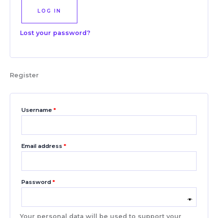
LOG IN
Lost your password?
Register
Username
*
Email address
*
Password
*
Your personal data will be used to support your