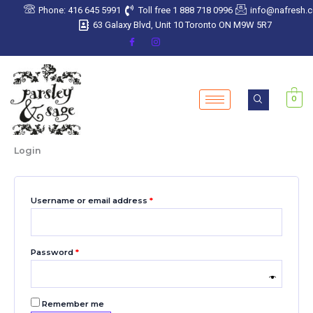
Skip
Required
Required
Required
Required
Required
Phone: 416 645 5991
Toll free 1 888 718 0996
info@nafresh.
to
63 Galaxy Blvd, Unit 10 Toronto ON M9W 5R7
content
0
Login
Username or email address
*
Password
*
Remember me