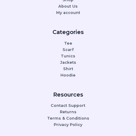
About Us
My account
Categories
Tee
Scarf
Tunics
Jackets
Shirt
Hoodie
Resources
Contact Support
Returns
Terms & Conditions
Privacy Policy