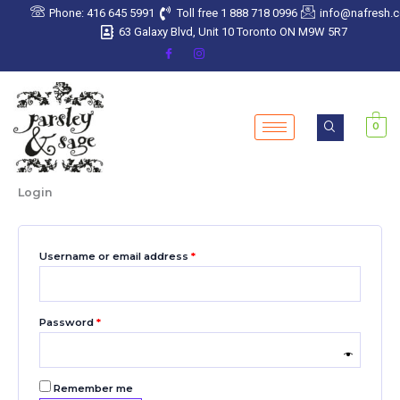
Skip
Required
Required
Required
Required
Required
Phone: 416 645 5991
Toll free 1 888 718 0996
info@nafresh.
to
63 Galaxy Blvd, Unit 10 Toronto ON M9W 5R7
content
0
Login
Username or email address
*
Password
*
Remember me