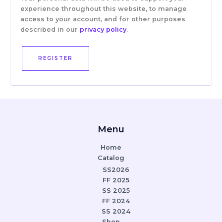
experience throughout this website, to manage
access to your account, and for other purposes
described in our
privacy policy
.
REGISTER
Menu
Home
Catalog
SS2026
FF 2025
SS 2025
FF 2024
SS 2024
Shop