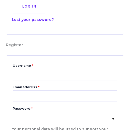
LOG IN
Lost your password?
Register
Username
*
Email address
*
Password
*
Your personal data will be used to support your