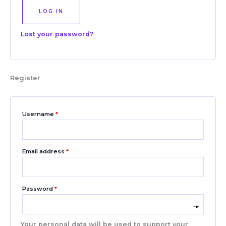
LOG IN
Lost your password?
Register
Username
*
Email address
*
Password
*
Your personal data will be used to support your