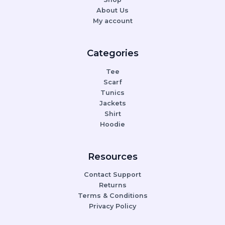
About Us
My account
Categories
Tee
Scarf
Tunics
Jackets
Shirt
Hoodie
Resources
Contact Support
Returns
Terms & Conditions
Privacy Policy