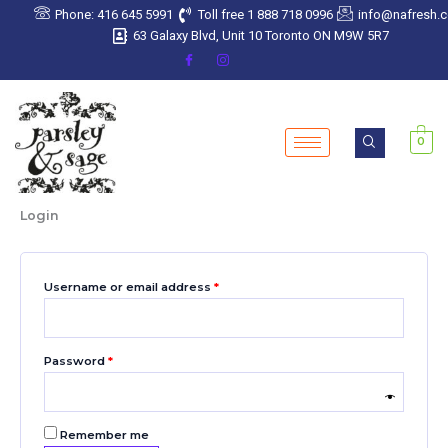
Skip
Required
Required
Required
Required
Required
Phone: 416 645 5991
Toll free 1 888 718 0996
info@nafresh.
to
63 Galaxy Blvd, Unit 10 Toronto ON M9W 5R7
content
0
Login
Username or email address
*
Password
*
Remember me