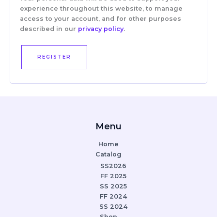
experience throughout this website, to manage
access to your account, and for other purposes
described in our
privacy policy
.
REGISTER
Menu
Home
Catalog
SS2026
FF 2025
SS 2025
FF 2024
SS 2024
Shop