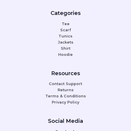
Categories
Tee
Scarf
Tunics
Jackets
Shirt
Hoodie
Resources
Contact Support
Returns
Terms & Conditions
Privacy Policy
Social Media