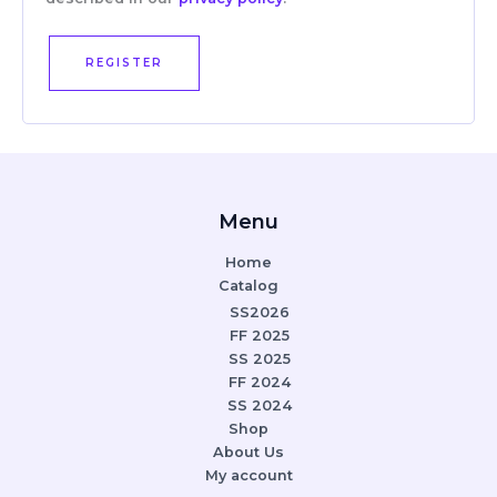
REGISTER
Menu
Home
Catalog
SS2026
FF 2025
SS 2025
FF 2024
SS 2024
Shop
About Us
My account