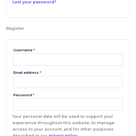
Lost your password?
Register
Username
*
Email address
*
Password
*
Your personal data will be used to support your
experience throughout this website, to manage
access to your account, and for other purposes
described in our
privacy policy
.