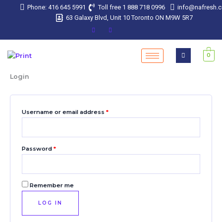
Skip
Required
Required
Required
Required
Required
Phone: 416 645 5991
Toll free 1 888 718 0996
info@nafresh.
to
63 Galaxy Blvd, Unit 10 Toronto ON M9W 5R7
content
0
Login
Username or email address
*
Password
*
Remember me
LOG IN