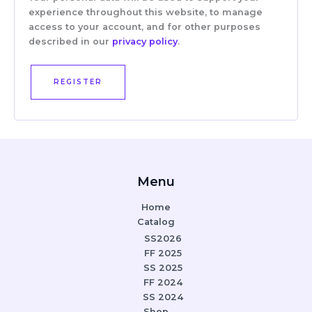
experience throughout this website, to manage
access to your account, and for other purposes
described in our
privacy policy
.
REGISTER
Menu
Home
Catalog
SS2026
FF 2025
SS 2025
FF 2024
SS 2024
Shop