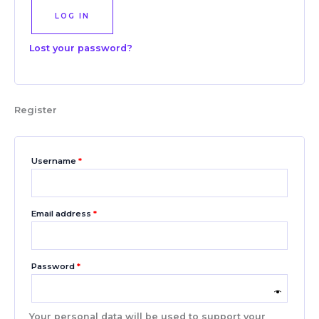
LOG IN
Lost your password?
Register
Username
*
Email address
*
Password
*
Your personal data will be used to support your