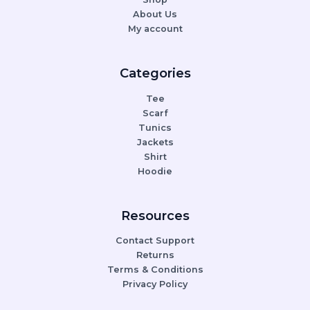
About Us
My account
Categories
Tee
Scarf
Tunics
Jackets
Shirt
Hoodie
Resources
Contact Support
Returns
Terms & Conditions
Privacy Policy