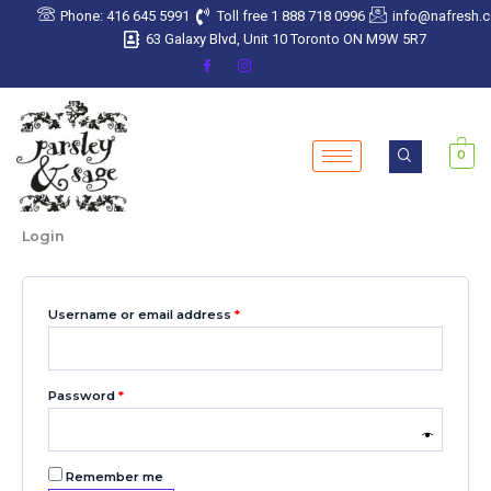
Skip
Required
Required
Required
Required
Required
Phone: 416 645 5991
Toll free 1 888 718 0996
info@nafresh.
to
63 Galaxy Blvd, Unit 10 Toronto ON M9W 5R7
content
0
Login
Username or email address
*
Password
*
Remember me