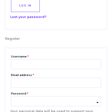
LOG IN
Lost your password?
Register
Username
*
Email address
*
Password
*
Your personal data will be used to support your