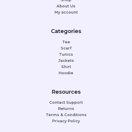
About Us
My account
Categories
Tee
Scarf
Tunics
Jackets
Shirt
Hoodie
Resources
Contact Support
Returns
Terms & Conditions
Privacy Policy