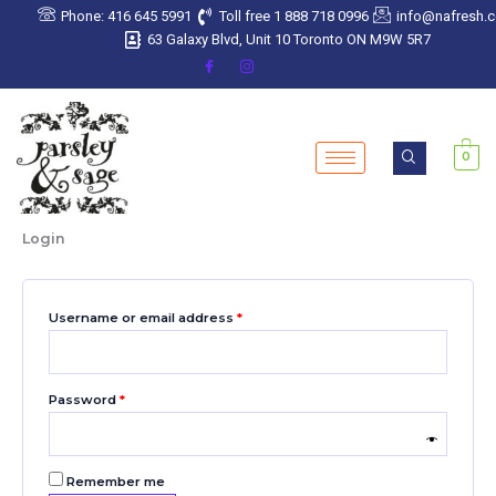
Skip
Required
Required
Required
Required
Required
Phone: 416 645 5991
Toll free 1 888 718 0996
info@nafresh.
to
63 Galaxy Blvd, Unit 10 Toronto ON M9W 5R7
content
0
Login
Username or email address
*
Password
*
Remember me