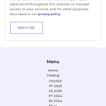
experience throughout this website, to manage
access to your account, and for other purposes
described in our
privacy policy
.
REGISTER
Menu
Home
Catalog
SS2026
FF 2025
SS 2025
FF 2024
SS 2024
Shop