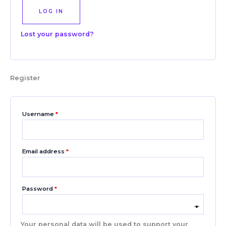
LOG IN
Lost your password?
Register
Username
*
Email address
*
Password
*
Your personal data will be used to support your