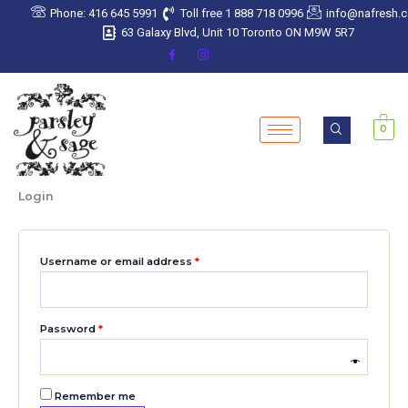
Skip
Required
Required
Required
Required
Required
Phone: 416 645 5991
Toll free 1 888 718 0996
info@nafresh.
to
63 Galaxy Blvd, Unit 10 Toronto ON M9W 5R7
content
0
Login
Username or email address
*
Password
*
Remember me