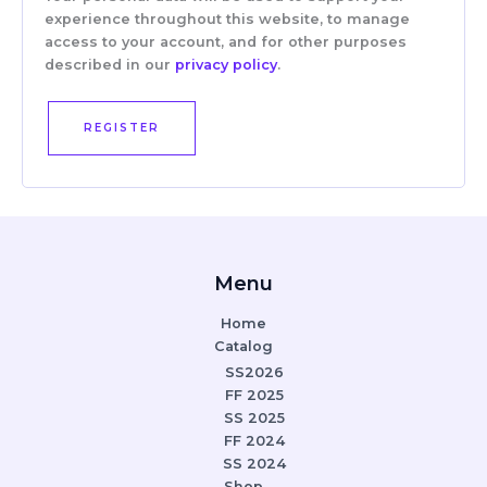
experience throughout this website, to manage
access to your account, and for other purposes
described in our
privacy policy
.
REGISTER
Menu
Home
Catalog
SS2026
FF 2025
SS 2025
FF 2024
SS 2024
Shop