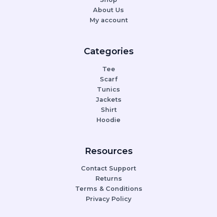
About Us
My account
Categories
Tee
Scarf
Tunics
Jackets
Shirt
Hoodie
Resources
Contact Support
Returns
Terms & Conditions
Privacy Policy