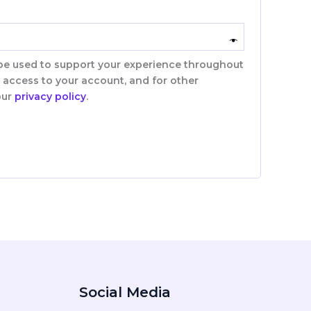
 be used to support your experience throughout
 access to your account, and for other
our
privacy policy
.
Social Media