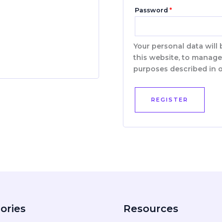
Password
*
Your personal data will
this website, to manage
purposes described in 
REGISTER
ories
Resources