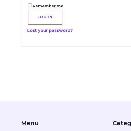
Remember me
LOG IN
Lost your password?
Menu
Categ