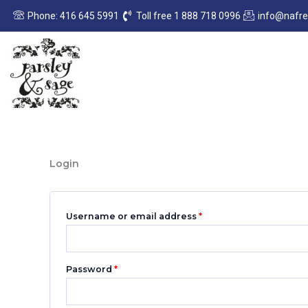
Skip
Required
Required
Phone: 416 645 5991
Toll free 1 888 718 0996
info@nafr
to
content
Login
Username or email address
*
Password
*