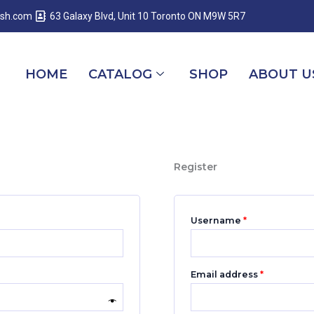
Required
Required
Required
esh.com
63 Galaxy Blvd, Unit 10 Toronto ON M9W 5R7
HOME
CATALOG
SHOP
ABOUT U
Register
Username
*
Email address
*