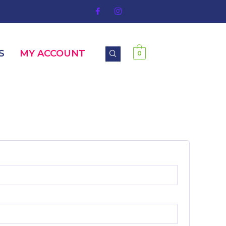
S
MY ACCOUNT
0