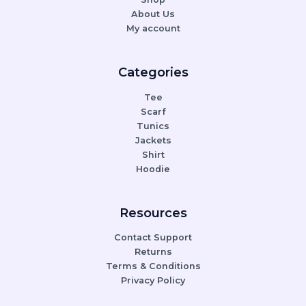
About Us
My account
Categories
Tee
Scarf
Tunics
Jackets
Shirt
Hoodie
Resources
Contact Support
Returns
Terms & Conditions
Privacy Policy