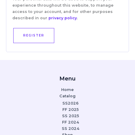
experience throughout this website, to manage
access to your account, and for other purposes
described in our
privacy policy
.
REGISTER
Menu
Home
Catalog
SS2026
FF 2025
SS 2025
FF 2024
SS 2024
Shop