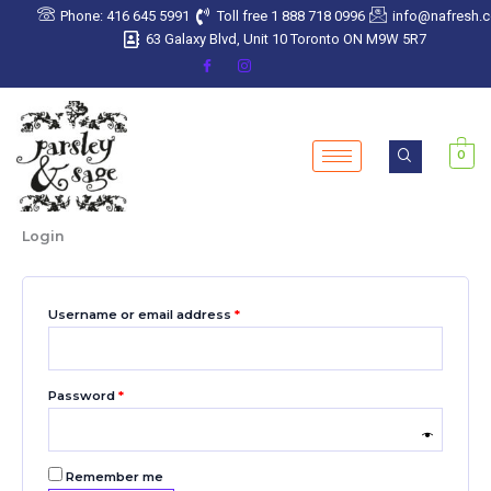
Skip
Required
Required
Required
Required
Required
Phone: 416 645 5991
Toll free 1 888 718 0996
info@nafresh.
to
63 Galaxy Blvd, Unit 10 Toronto ON M9W 5R7
content
0
Login
Username or email address
*
Password
*
Remember me