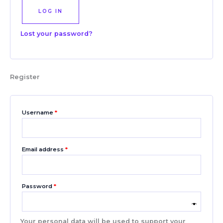
LOG IN
Lost your password?
Register
Username
*
Email address
*
Password
*
Your personal data will be used to support your