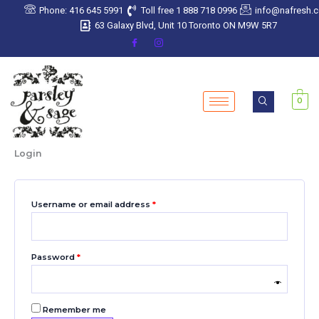
Skip
Required
Required
Required
Required
Required
Phone: 416 645 5991
Toll free 1 888 718 0996
info@nafresh.
to
63 Galaxy Blvd, Unit 10 Toronto ON M9W 5R7
content
0
Login
Username or email address
*
Password
*
Remember me