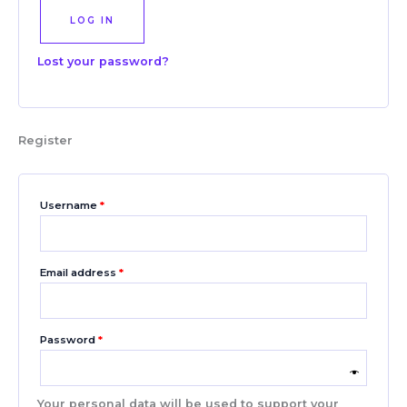
LOG IN
Lost your password?
Register
Username
*
Email address
*
Password
*
Your personal data will be used to support your