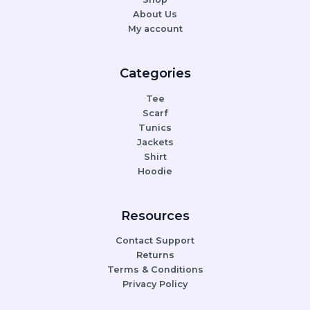
About Us
My account
Categories
Tee
Scarf
Tunics
Jackets
Shirt
Hoodie
Resources
Contact Support
Returns
Terms & Conditions
Privacy Policy