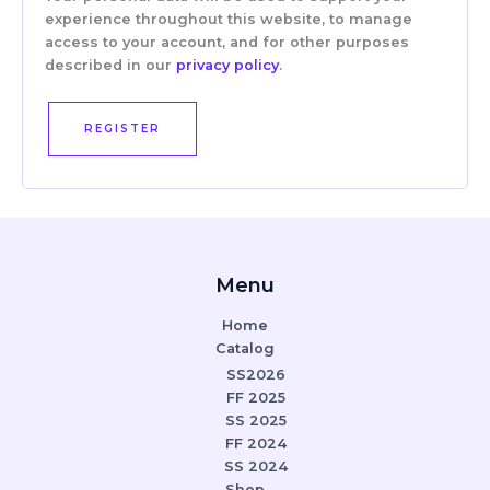
experience throughout this website, to manage
access to your account, and for other purposes
described in our
privacy policy
.
REGISTER
Menu
Home
Catalog
SS2026
FF 2025
SS 2025
FF 2024
SS 2024
Shop