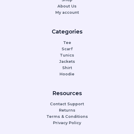
About Us
My account
Categories
Tee
Scarf
Tunics
Jackets
Shirt
Hoodie
Resources
Contact Support
Returns
Terms & Conditions
Privacy Policy