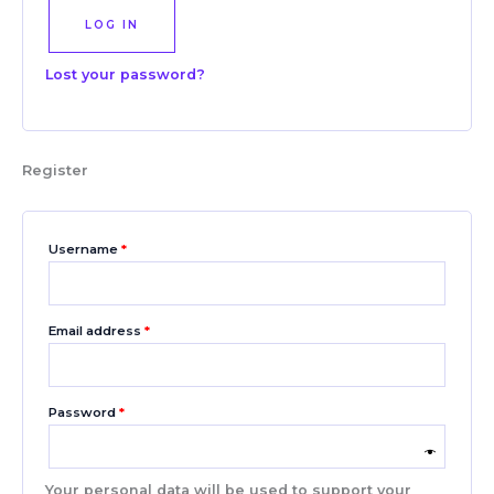
LOG IN
Lost your password?
Register
Username
*
Email address
*
Password
*
Your personal data will be used to support your