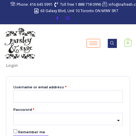
Skip
Required
Required
Required
Required
Required
Phone: 416 645 5991
Toll free 1 888 718 0996
info@nafresh.
to
63 Galaxy Blvd, Unit 10 Toronto ON M9W 5R7
content
0
Login
Username or email address
*
Password
*
Remember me