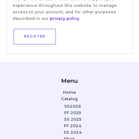
experience throughout this website, to manage
access to your account, and for other purposes
described in our
privacy policy
.
REGISTER
Menu
Home
Catalog
SS2026
FF 2025
SS 2025
FF 2024
SS 2024
Shop