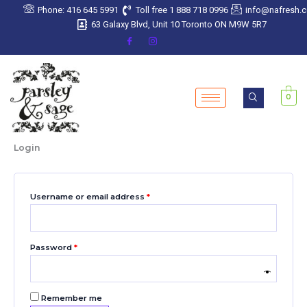
Skip
Required
Required
Required
Required
Required
Phone: 416 645 5991
Toll free 1 888 718 0996
info@nafresh.
to
63 Galaxy Blvd, Unit 10 Toronto ON M9W 5R7
content
0
Login
Username or email address
*
Password
*
Remember me