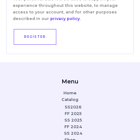
experience throughout this website, to manage
access to your account, and for other purposes
described in our
privacy policy
.
REGISTER
Menu
Home
Catalog
SS2026
FF 2025
SS 2025
FF 2024
SS 2024
Shop