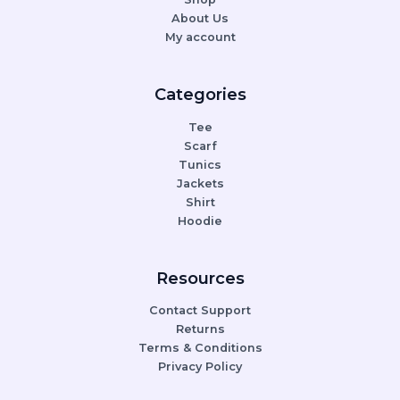
About Us
My account
Categories
Tee
Scarf
Tunics
Jackets
Shirt
Hoodie
Resources
Contact Support
Returns
Terms & Conditions
Privacy Policy