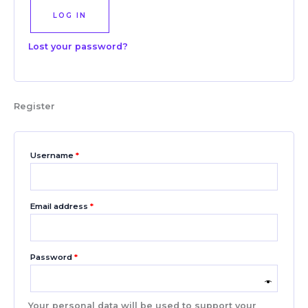
LOG IN
Lost your password?
Register
Username
*
Email address
*
Password
*
Your personal data will be used to support your