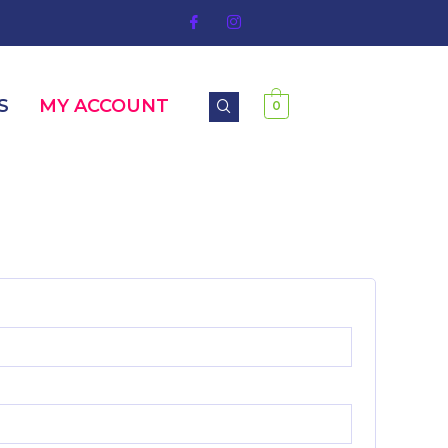
S
MY ACCOUNT
0