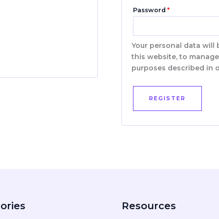
Password
*
Your personal data will
this website, to manage
purposes described in 
REGISTER
ories
Resources