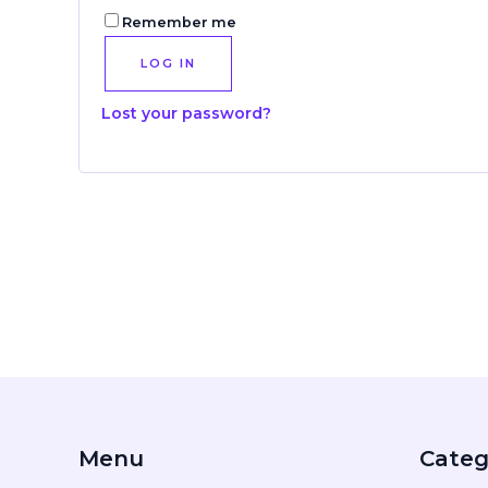
Remember me
LOG IN
Lost your password?
Menu
Categ