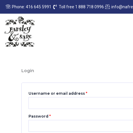
Skip
Required
Required
Phone: 416 645 5991
Toll free 1 888 718 0996
info@nafr
to
content
Login
Username or email address
*
Password
*