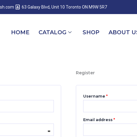
Required
Required
Required
esh.com
63 Galaxy Blvd, Unit 10 Toronto ON M9W 5R7
HOME
CATALOG
SHOP
ABOUT U
Register
Username
*
Email address
*