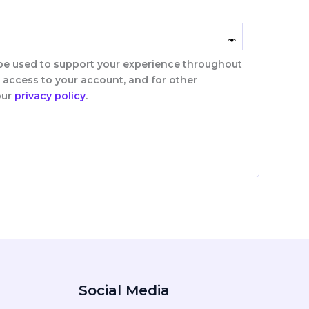
 be used to support your experience throughout
 access to your account, and for other
our
privacy policy
.
Social Media