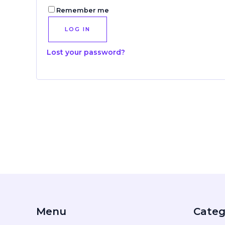
Remember me
LOG IN
Lost your password?
Menu
Categ