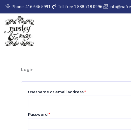
Skip
Required
Required
Phone: 416 645 5991
Toll free 1 888 718 0996
info@nafr
to
content
Login
Username or email address
*
Password
*