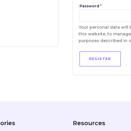
Password
*
Your personal data will
this website, to manage
purposes described in 
REGISTER
ories
Resources