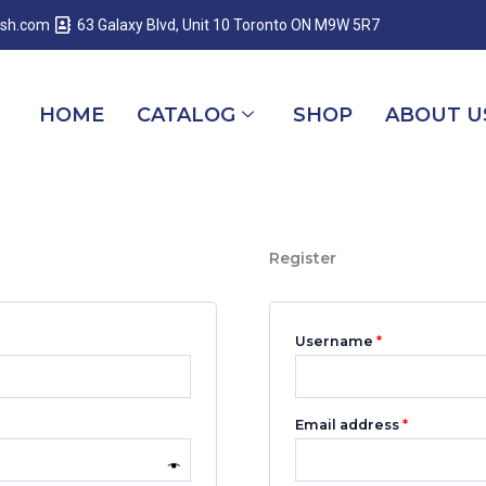
Required
Required
Required
esh.com
63 Galaxy Blvd, Unit 10 Toronto ON M9W 5R7
HOME
CATALOG
SHOP
ABOUT U
Register
Username
*
Email address
*