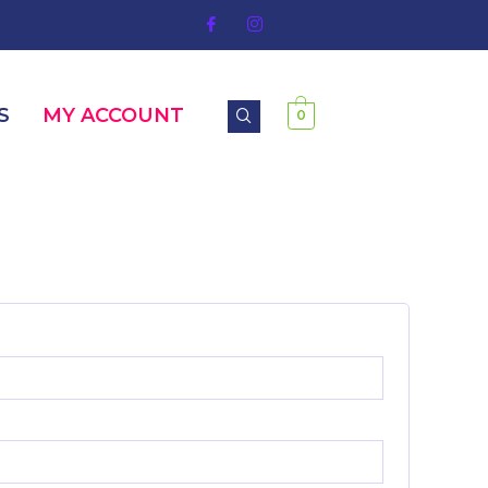
S
MY ACCOUNT
0