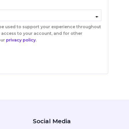
 be used to support your experience throughout
 access to your account, and for other
our
privacy policy
.
Social Media