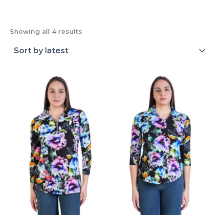
Showing all 4 results