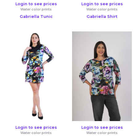
Login to see prices
Login to see prices
Water color prints
Water color prints
Gabriella Tunic
Gabriella Shirt
Login to see prices
Login to see prices
Water color prints
Water color prints