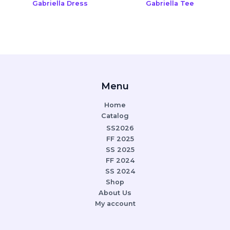
Gabriella Dress
Gabriella Tee
Menu
Home
Catalog
SS2026
FF 2025
SS 2025
FF 2024
SS 2024
Shop
About Us
My account