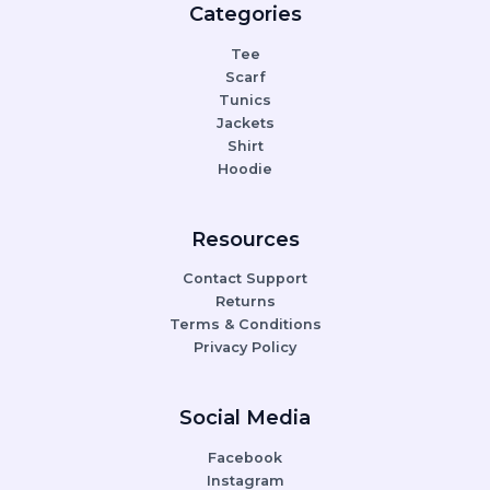
Categories
Tee
Scarf
Tunics
Jackets
Shirt
Hoodie
Resources
Contact Support
Returns
Terms & Conditions
Privacy Policy
Social Media
Facebook
Instagram