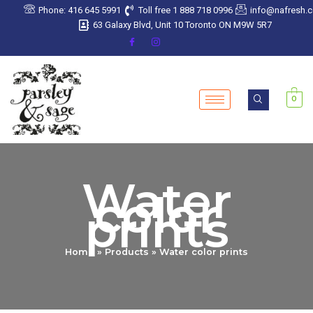
Sorted
Skip
Phone: 416 645 5991
Toll free 1 888 718 0996
info@nafresh.
by
latest
to
63 Galaxy Blvd, Unit 10 Toronto ON M9W 5R7
content
0
Water
color
prints
Home
Products
Water color prints