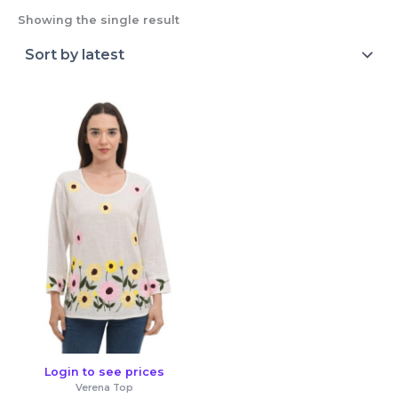
Showing the single result
Login to see prices
Verena Top