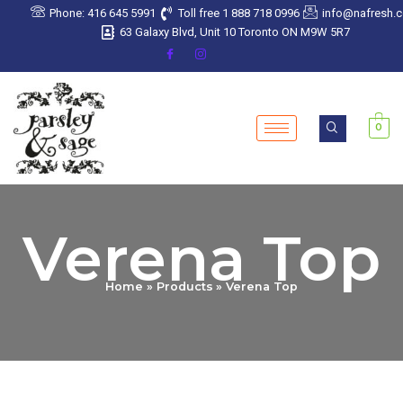
Skip
Phone: 416 645 5991
Toll free 1 888 718 0996
info@nafresh.
to
63 Galaxy Blvd, Unit 10 Toronto ON M9W 5R7
content
0
Verena Top
Home
Products
Verena Top