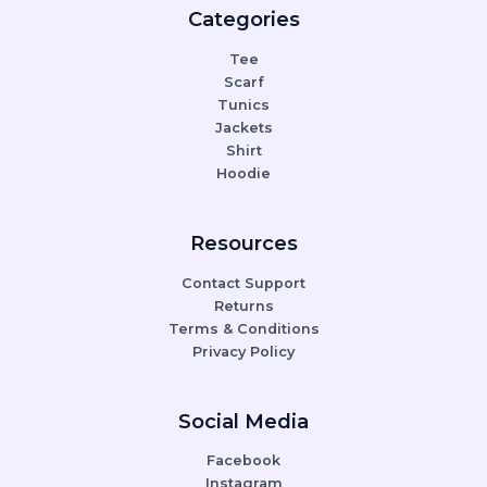
Categories
Tee
Scarf
Tunics
Jackets
Shirt
Hoodie
Resources
Contact Support
Returns
Terms & Conditions
Privacy Policy
Social Media
Facebook
Instagram