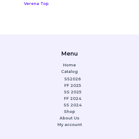
Verena Top
Menu
Home
Catalog
SS2026
FF 2025
SS 2025
FF 2024
SS 2024
Shop
About Us
My account