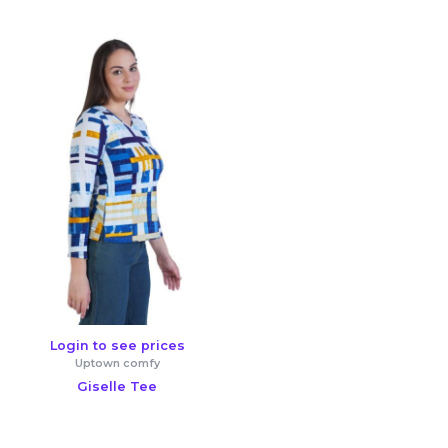
Login to see prices
Uptown comfy
Giselle Tee