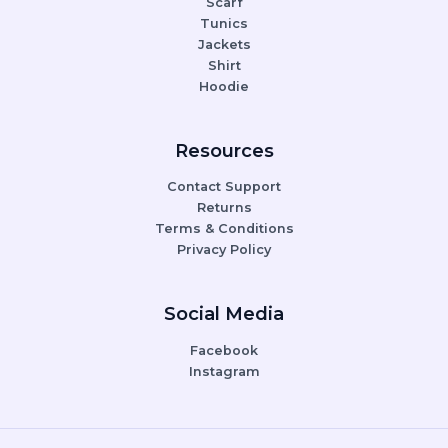
Scarf
Tunics
Jackets
Shirt
Hoodie
Resources
Contact Support
Returns
Terms & Conditions
Privacy Policy
Social Media
Facebook
Instagram