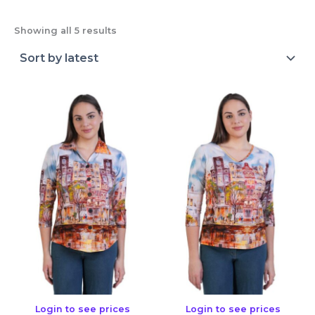
Showing all 5 results
Login to see prices
Login to see prices