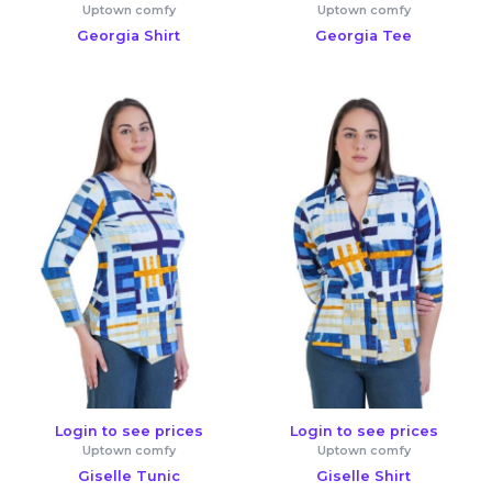
Uptown comfy
Uptown comfy
Georgia Shirt
Georgia Tee
Login to see prices
Login to see prices
Uptown comfy
Uptown comfy
Giselle Tunic
Giselle Shirt