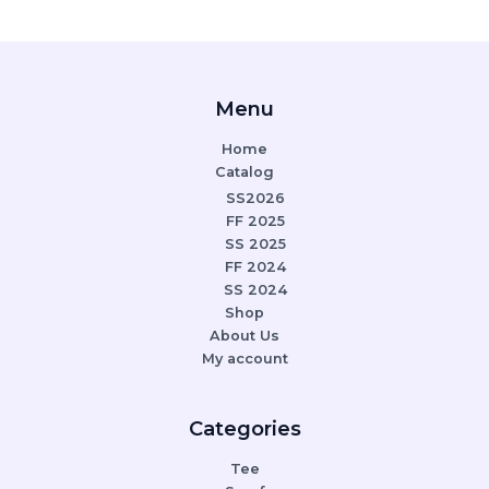
Menu
Home
Catalog
SS2026
FF 2025
SS 2025
FF 2024
SS 2024
Shop
About Us
My account
Categories
Tee