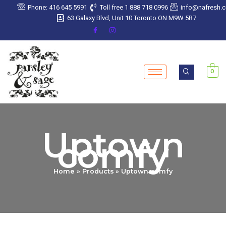
Sorted
Skip
Phone: 416 645 5991
Toll free 1 888 718 0996
info@nafresh.
by
latest
to
63 Galaxy Blvd, Unit 10 Toronto ON M9W 5R7
content
0
Uptown
comfy
Home
Products
Uptown comfy