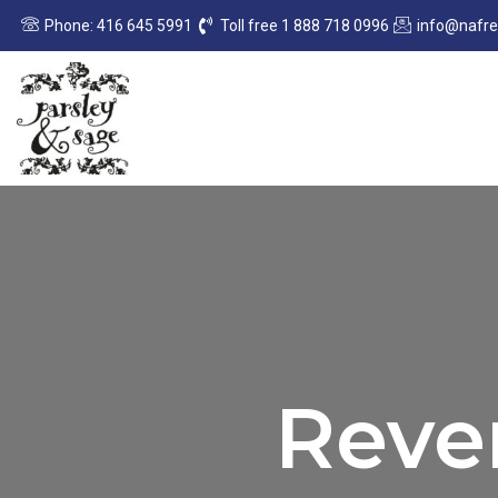
Sorted
Skip
by
Phone: 416 645 5991
Toll free 1 888 718 0996
info@nafr
to
latest
content
Rever