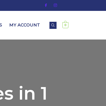
S
MY ACCOUNT
0
s in 1