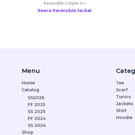
Reversible 2 styles in 1
Reece Reversible Jacket
Menu
Categ
Home
Tee
Catalog
Scarf
Tunics
SS2026
Jackets
FF 2025
Shirt
SS 2025
Hoodie
FF 2024
SS 2024
Shop