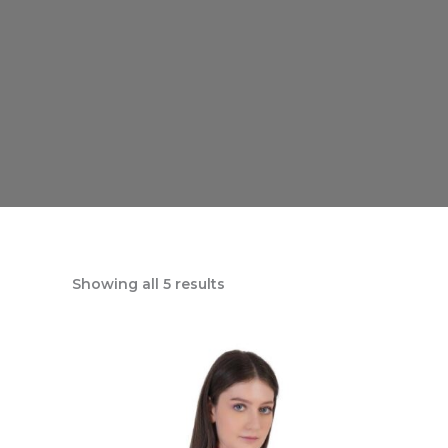
Showing all 5 results