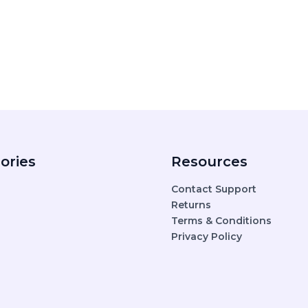
ories
Resources
Contact Support
Returns
Terms & Conditions
Privacy Policy