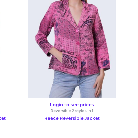
Login to see prices
Reversible 2 styles in 1
ket
Reece Reversible Jacket