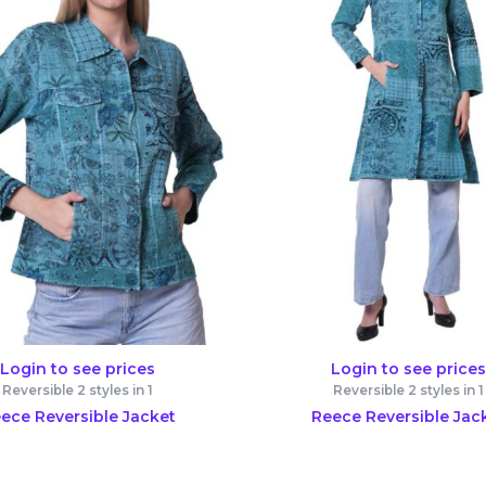
Login to see prices
Login to see prices
Reversible 2 styles in 1
Reversible 2 styles in 1
ece Reversible Jacket
Reece Reversible Jac