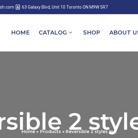
esh.com
63 Galaxy Blvd, Unit 10 Toronto ON M9W 5R7
HOME
CATALOG
SHOP
ABOUT U
sible 2 style
Home
Products
Reversible 2 styles in 1