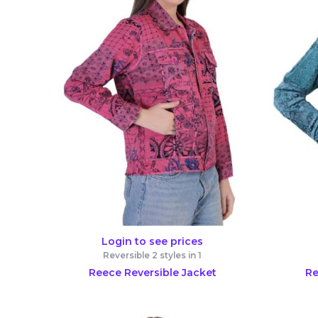
Login to see prices
Reversible 2 styles in 1
Reece Reversible Jacket
Re