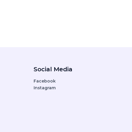
Social Media
Facebook
Instagram