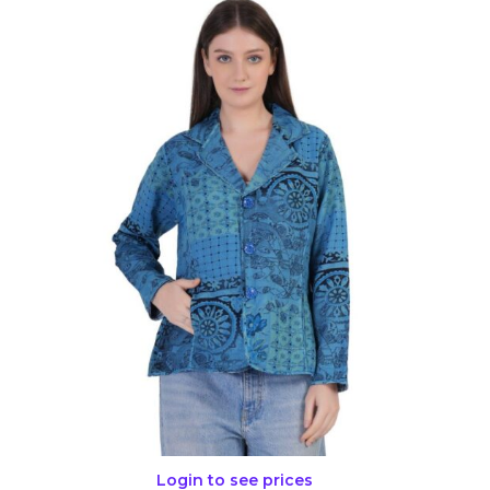
Login to see prices