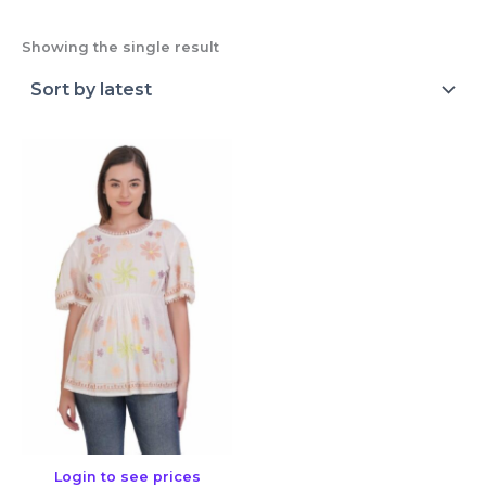
Showing the single result
Login to see prices