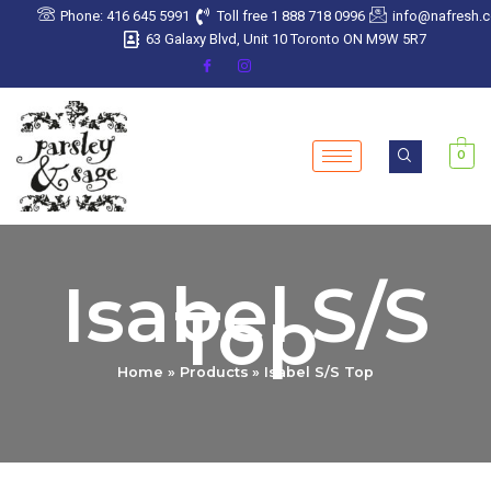
Skip
Phone: 416 645 5991
Toll free 1 888 718 0996
info@nafresh.
to
63 Galaxy Blvd, Unit 10 Toronto ON M9W 5R7
content
0
Isabel S/S
Top
Home
Products
Isabel S/S Top