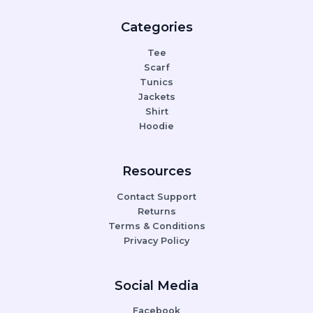
Categories
Tee
Scarf
Tunics
Jackets
Shirt
Hoodie
Resources
Contact Support
Returns
Terms & Conditions
Privacy Policy
Social Media
Facebook