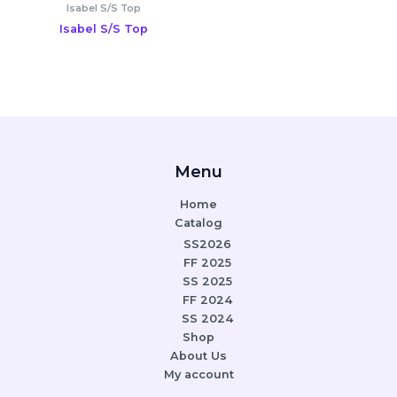
Isabel S/S Top
Isabel S/S Top
Menu
Home
Catalog
SS2026
FF 2025
SS 2025
FF 2024
SS 2024
Shop
About Us
My account