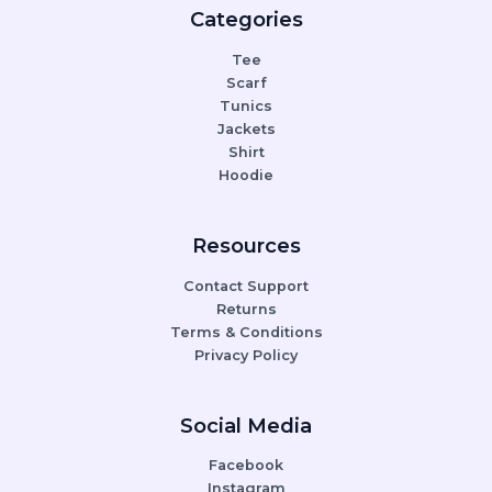
Categories
Tee
Scarf
Tunics
Jackets
Shirt
Hoodie
Resources
Contact Support
Returns
Terms & Conditions
Privacy Policy
Social Media
Facebook
Instagram