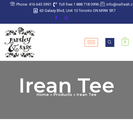
Skip
Phone: 416 645 5991
Toll free 1 888 718 0996
info@nafresh.
to
63 Galaxy Blvd, Unit 10 Toronto ON M9W 5R7
content
0
Irean Tee
Home
Products
Irean Tee