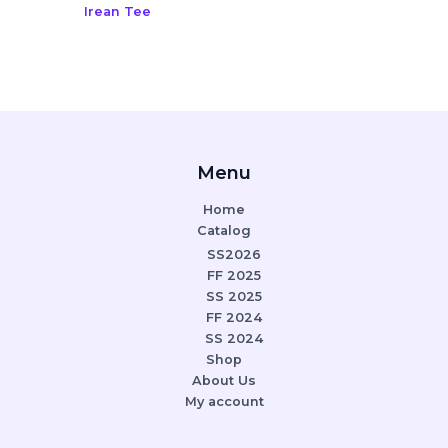
Irean Tee
Menu
Home
Catalog
SS2026
FF 2025
SS 2025
FF 2024
SS 2024
Shop
About Us
My account