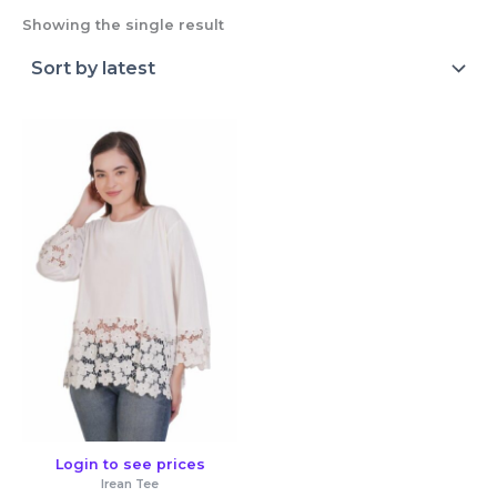
Showing the single result
Login to see prices
Irean Tee